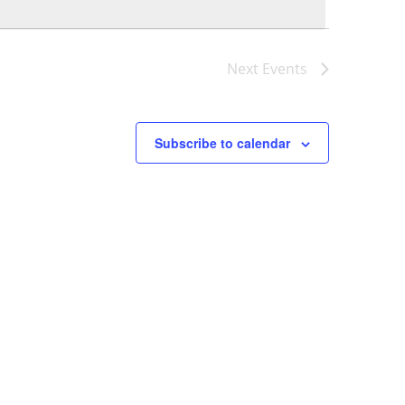
Naviga
Next
Events
Subscribe to calendar