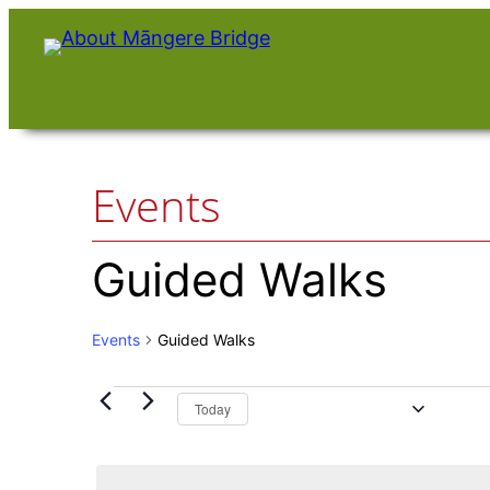
Events
Guided Walks
Events
Guided Walks
Upcoming
Events
Today
Select
date.