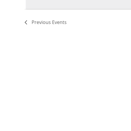
Previous
Events