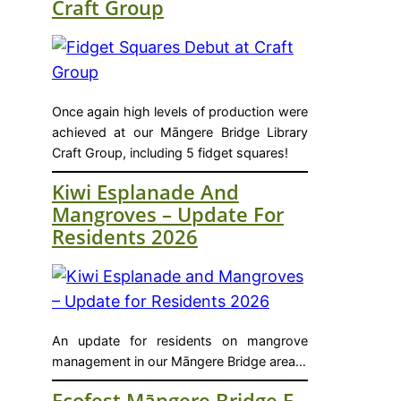
Craft Group
Once again high levels of production were
achieved at our Māngere Bridge Library
Craft Group, including 5 fidget squares!
Kiwi Esplanade And
Mangroves – Update For
Residents 2026
An update for residents on mangrove
management in our Māngere Bridge area…
Ecofest Māngere Bridge E-