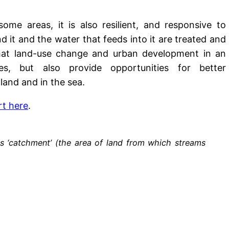
ome areas, it is also resilient, and responsive to
it and the water that feeds into it are treated and
hat land-use change and urban development in an
es, but also provide opportunities for better
land and in the sea.
rt here
.
s ‘catchment’ (the area of land from which streams