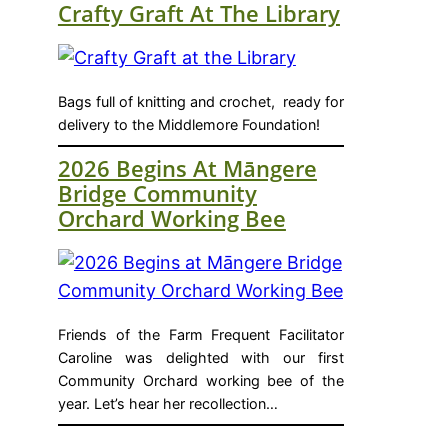
Crafty Graft At The Library
Bags full of knitting and crochet, ready for
delivery to the Middlemore Foundation!
2026 Begins At Māngere
Bridge Community
Orchard Working Bee
Friends of the Farm Frequent Facilitator
Caroline was delighted with our first
Community Orchard working bee of the
year. Let’s hear her recollection…