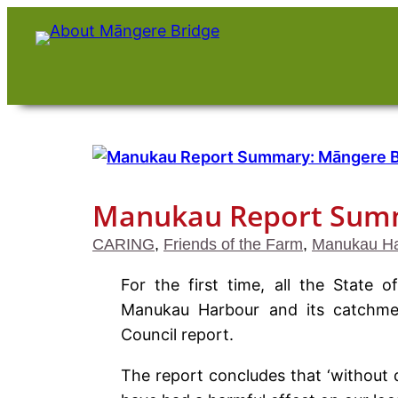
Skip
to
content
Manukau Report Summ
CARING
, 
Friends of the Farm
, 
Manukau Ha
For the first time, all the State
Manukau Harbour and its catchme
Council report.
The report concludes that ‘without d