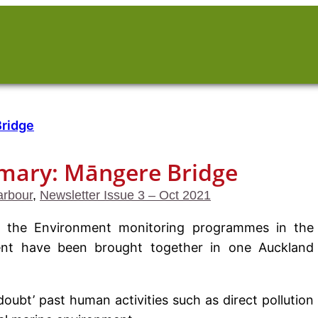
ary: Māngere Bridge
rbour
, 
Newsletter Issue 3 – Oct 2021
 of the Environment monitoring programmes in the
nt have been brought together in one Auckland
oubt’ past human activities such as direct pollution