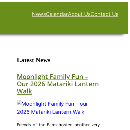
News
Calendar
About Us
Contact Us
Latest News
Moonlight Family Fun –
Our 2026 Matariki Lantern
Walk
Friends of the Farm hosted another very