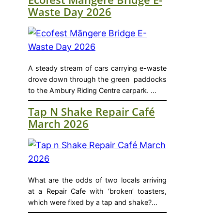
Waste Day 2026
A steady stream of cars carrying e-waste
drove down through the green paddocks
to the Ambury Riding Centre carpark. …
Tap N Shake Repair Café
March 2026
What are the odds of two locals arriving
at a Repair Cafe with ‘broken’ toasters,
which were fixed by a tap and shake?…