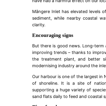
have had a harmful effect on our lo
Māngere Inlet has elevated levels o
sediment, while nearby coastal wa
clarity.
Encouraging signs
But there is good news. Long-term
improving trends – thanks to improv
the treatment plant, and better 
modernising industry around the inle
Our harbour is one of the largest i
of shoreline. It is a site of natio
supporting a huge variety of speci
sand flats daily to feed and coastal 