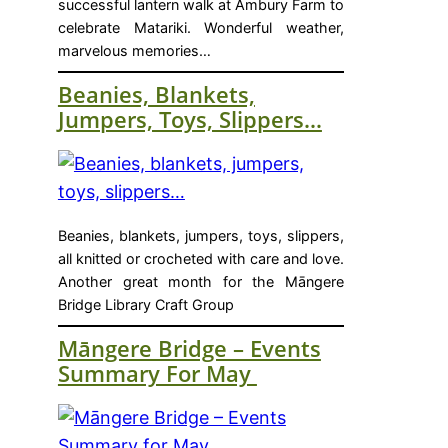
successful lantern walk at Ambury Farm to
celebrate Matariki. Wonderful weather,
marvelous memories…
Beanies, Blankets,
Jumpers, Toys, Slippers…
Beanies, blankets, jumpers, toys, slippers,
all knitted or crocheted with care and love.
Another great month for the Māngere
Bridge Library Craft Group
Māngere Bridge – Events
Summary For May