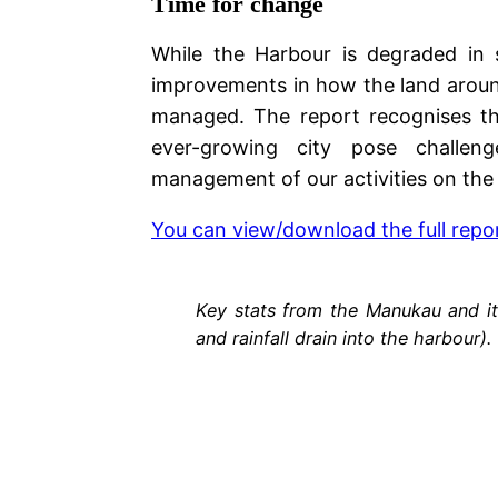
Time for change
While the Harbour is degraded in s
improvements in how the land around 
managed. The report recognises t
ever-growing city pose challeng
management of our activities on the 
You can view/download the full repo
Key stats from the Manukau and it
and rainfall drain into the harbour).