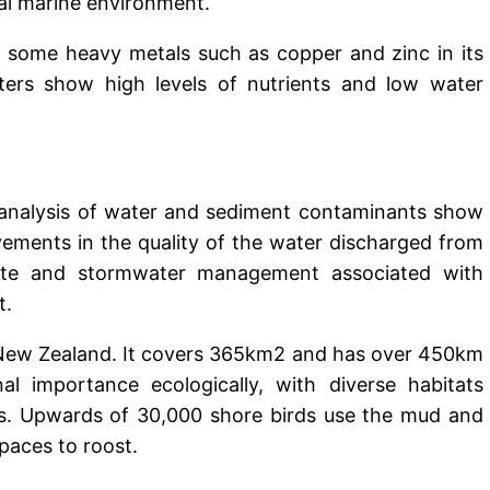
cal marine environment.
f some heavy metals such as copper and zinc in its
ters show high levels of nutrients and low water
 analysis of water and sediment contaminants show
ements in the quality of the water discharged from
site and stormwater management associated with
t.
n New Zealand. It covers 365km2 and has over 450km
nal importance ecologically, with diverse habitats
es. Upwards of 30,000 shore birds use the mud and
spaces to roost.