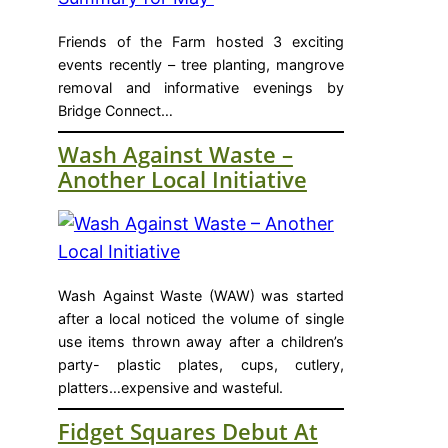
Friends of the Farm hosted 3 exciting
events recently – tree planting, mangrove
removal and informative evenings by
Bridge Connect…
Wash Against Waste –
Another Local Initiative
Wash Against Waste (WAW) was started
after a local noticed the volume of single
use items thrown away after a children’s
party- plastic plates, cups, cutlery,
platters…expensive and wasteful.
Fidget Squares Debut At