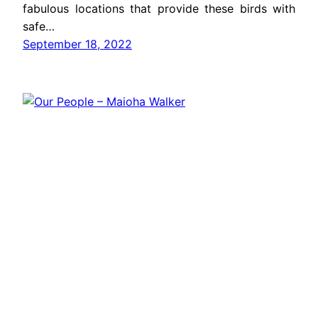
fabulous locations that provide these birds with
safe…
September 18, 2022