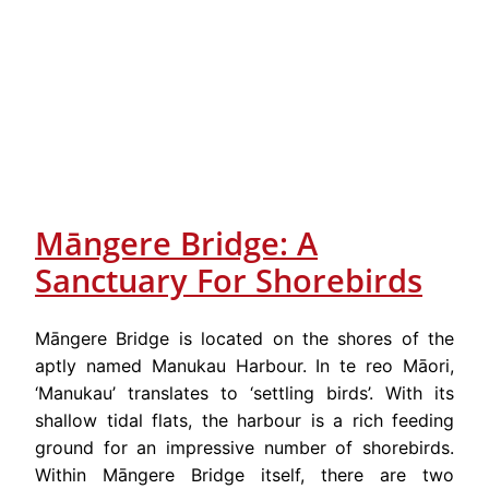
Māngere Bridge: A
Sanctuary For Shorebirds
Māngere Bridge is located on the shores of the
aptly named Manukau Harbour. In te reo Māori,
‘Manukau’ translates to ‘settling birds’. With its
shallow tidal flats, the harbour is a rich feeding
ground for an impressive number of shorebirds.
Within Māngere Bridge itself, there are two