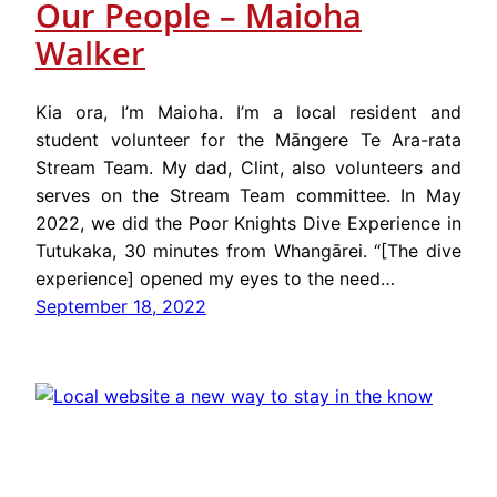
Our People – Maioha
Walker
Kia ora, I’m Maioha. I’m a local resident and
student volunteer for the Māngere Te Ara-rata
Stream Team. My dad, Clint, also volunteers and
serves on the Stream Team committee. In May
2022, we did the Poor Knights Dive Experience in
Tutukaka, 30 minutes from Whangārei. “[The dive
experience] opened my eyes to the need…
September 18, 2022