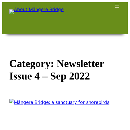
Skip
to
content
Category:
Newsletter
Issue 4 – Sep 2022