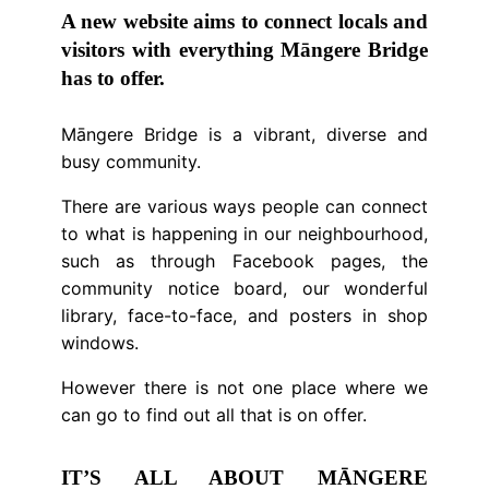
A new website aims to connect locals and
visitors with everything Māngere Bridge
has to offer.
Māngere Bridge is a vibrant, diverse and
busy community.
There are various ways people can connect
to what is happening in our neighbourhood,
such as through Facebook pages, the
community notice board, our wonderful
library, face-to-face, and posters in shop
windows.
However there is not one place where we
can go to find out all that is on offer.
IT’S ALL ABOUT MĀNGERE