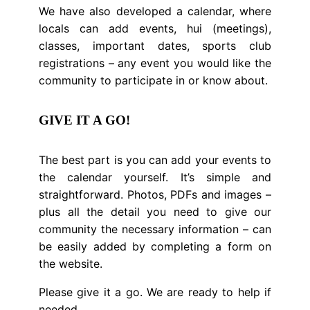
We have also developed a calendar, where
locals can add events, hui (meetings),
classes, important dates, sports club
registrations – any event you would like the
community to participate in or know about.
GIVE IT A GO!
The best part is you can add your events to
the calendar yourself. It’s simple and
straightforward. Photos, PDFs and images –
plus all the detail you need to give our
community the necessary information – can
be easily added by completing a form on
the website.
Please give it a go. We are ready to help if
needed.