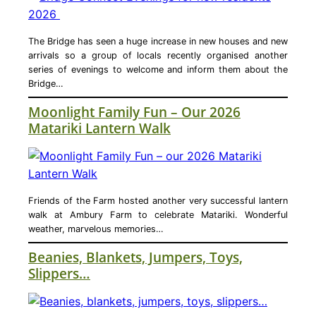
The Bridge has seen a huge increase in new houses and new
arrivals so a group of locals recently organised another
series of evenings to welcome and inform them about the
Bridge…
Moonlight Family Fun – Our 2026
Matariki Lantern Walk
Friends of the Farm hosted another very successful lantern
walk at Ambury Farm to celebrate Matariki. Wonderful
weather, marvelous memories…
Beanies, Blankets, Jumpers, Toys,
Slippers…