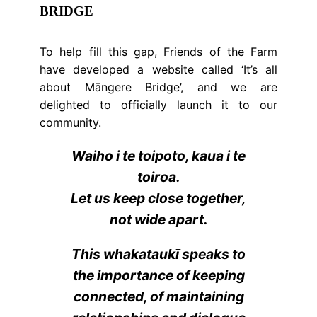
BRIDGE
To help fill this gap, Friends of the Farm
have developed a website called ‘It’s all
about Māngere Bridge’, and we are
delighted to officially launch it to our
community.
Waiho i te toipoto, kaua i te
toiroa.
Let us keep close together,
not wide apart.
This whakataukī speaks to
the importance of keeping
connected, of maintaining