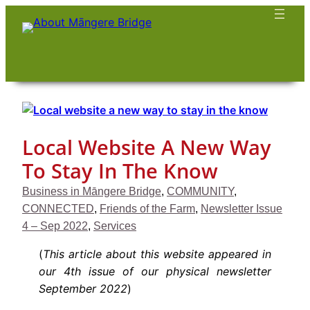
Skip
to
content
Local Website A New Way
To Stay In The Know
Business in Māngere Bridge
, 
COMMUNITY
, 
CONNECTED
, 
Friends of the Farm
, 
Newsletter Issue
4 – Sep 2022
, 
Services
(
This article about this website appeared in
our 4th issue of our physical newsletter
September 2022
)