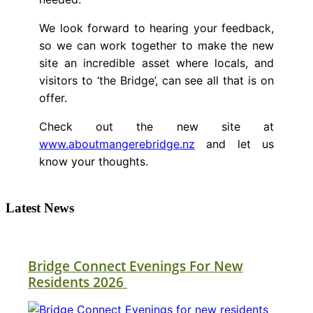
We look forward to hearing your feedback,
so we can work together to make the new
site an incredible asset where locals, and
visitors to ‘the Bridge’, can see all that is on
offer.
Check out the new site at
www.aboutmangerebridge.nz
and let us
know your thoughts.
Latest News
Bridge Connect Evenings For New
Residents 2026