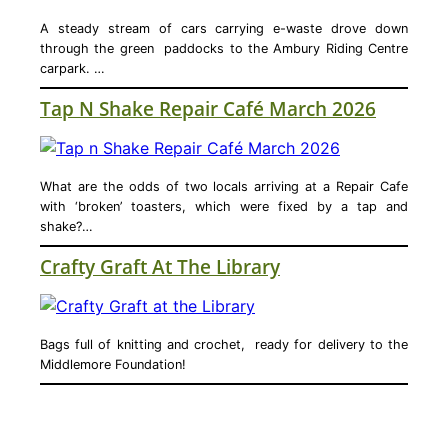
A steady stream of cars carrying e-waste drove down
through the green paddocks to the Ambury Riding Centre
carpark. …
Tap N Shake Repair Café March 2026
What are the odds of two locals arriving at a Repair Cafe
with ‘broken’ toasters, which were fixed by a tap and
shake?…
Crafty Graft At The Library
Bags full of knitting and crochet, ready for delivery to the
Middlemore Foundation!