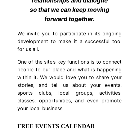
relationships and dialogue
so that we can keep moving
forward together.
We invite you to participate in its ongoing
development to make it a successful tool
for us all.
One of the site’s key functions is to connect
people to our place and what is happening
within it. We would love you to share your
stories, and tell us about your events,
sports clubs, local groups, activities,
classes, opportunities, and even promote
your local business.
FREE EVENTS CALENDAR