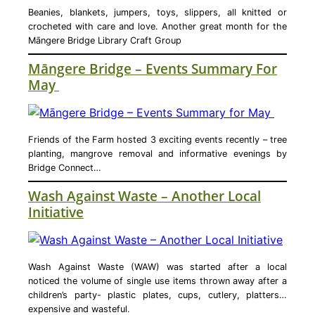
Beanies, blankets, jumpers, toys, slippers, all knitted or
crocheted with care and love. Another great month for the
Māngere Bridge Library Craft Group
Māngere Bridge – Events Summary For
May
Friends of the Farm hosted 3 exciting events recently – tree
planting, mangrove removal and informative evenings by
Bridge Connect…
Wash Against Waste – Another Local
Initiative
Wash Against Waste (WAW) was started after a local
noticed the volume of single use items thrown away after a
children’s party- plastic plates, cups, cutlery, platters…
expensive and wasteful.