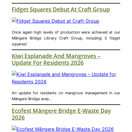
Fidget Squares Debut At Craft Group
Once again high levels of production were achieved at our
Māngere Bridge Library Craft Group, including 5 fidget
squares!
Kiwi Esplanade And Mangroves –
Update For Residents 2026
An update for residents on mangrove management in our
Māngere Bridge area…
Ecofest Māngere Bridge E-Waste Day
2026