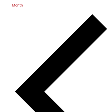
Month