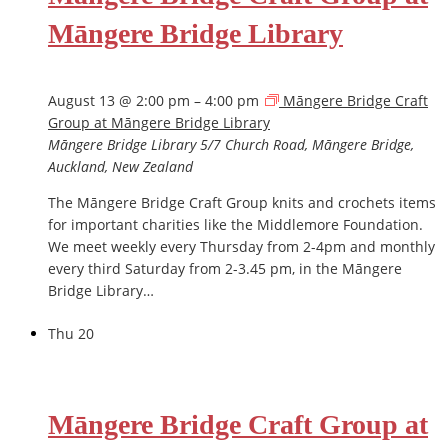
Māngere Bridge Library
August 13 @ 2:00 pm
–
4:00 pm
Māngere Bridge Craft
Group at Māngere Bridge Library
Māngere Bridge Library
5/7 Church Road, Māngere Bridge,
Auckland, New Zealand
The Māngere Bridge Craft Group knits and crochets items
for important charities like the Middlemore Foundation.
We meet weekly every Thursday from 2-4pm and monthly
every third Saturday from 2-3.45 pm, in the Māngere
Bridge Library…
Thu
20
Māngere Bridge Craft Group at