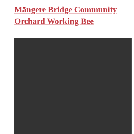
Māngere Bridge Community
Orchard Working Bee