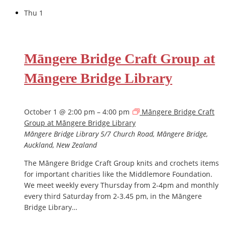
Thu
1
Māngere Bridge Craft Group at
Māngere Bridge Library
October 1 @ 2:00 pm
–
4:00 pm
Māngere Bridge Craft
Group at Māngere Bridge Library
Māngere Bridge Library
5/7 Church Road, Māngere Bridge,
Auckland, New Zealand
The Māngere Bridge Craft Group knits and crochets items
for important charities like the Middlemore Foundation.
We meet weekly every Thursday from 2-4pm and monthly
every third Saturday from 2-3.45 pm, in the Māngere
Bridge Library…