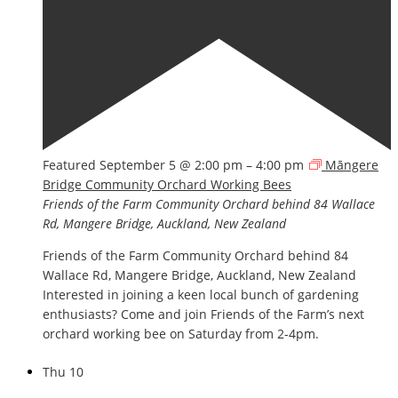
Featured
September 5 @ 2:00 pm
–
4:00 pm
Māngere
Bridge Community Orchard Working Bees
Friends of the Farm Community Orchard
behind 84 Wallace
Rd, Mangere Bridge, Auckland, New Zealand
Friends of the Farm Community Orchard behind 84
Wallace Rd, Mangere Bridge, Auckland, New Zealand
Interested in joining a keen local bunch of gardening
enthusiasts? Come and join Friends of the Farm’s next
orchard working bee on Saturday from 2-4pm.
Thu
10