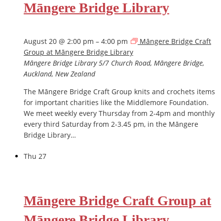
Māngere Bridge Library
August 20 @ 2:00 pm
–
4:00 pm
Māngere Bridge Craft
Group at Māngere Bridge Library
Māngere Bridge Library
5/7 Church Road, Māngere Bridge,
Auckland, New Zealand
The Māngere Bridge Craft Group knits and crochets items
for important charities like the Middlemore Foundation.
We meet weekly every Thursday from 2-4pm and monthly
every third Saturday from 2-3.45 pm, in the Māngere
Bridge Library…
Thu
27
Māngere Bridge Craft Group at
Māngere Bridge Library