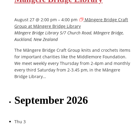
August 27 @ 2:00 pm
–
4:00 pm
Māngere Bridge Craft
Group at Māngere Bridge Library
Māngere Bridge Library
5/7 Church Road, Māngere Bridge,
Auckland, New Zealand
The Māngere Bridge Craft Group knits and crochets items
for important charities like the Middlemore Foundation.
We meet weekly every Thursday from 2-4pm and monthly
every third Saturday from 2-3.45 pm, in the Māngere
Bridge Library…
September 2026
Thu
3