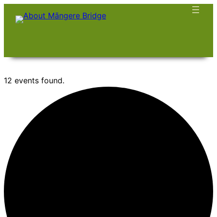
12 events found.