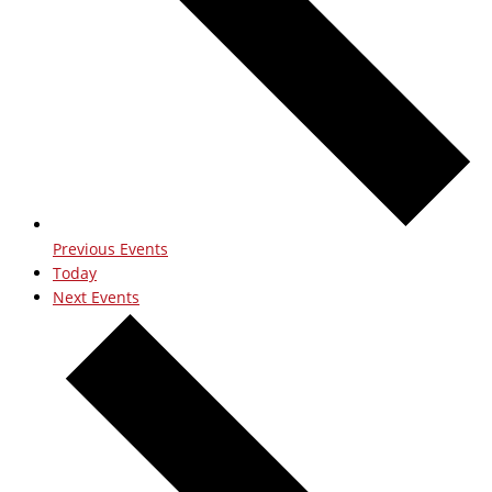
Previous
Events
Today
Next
Events