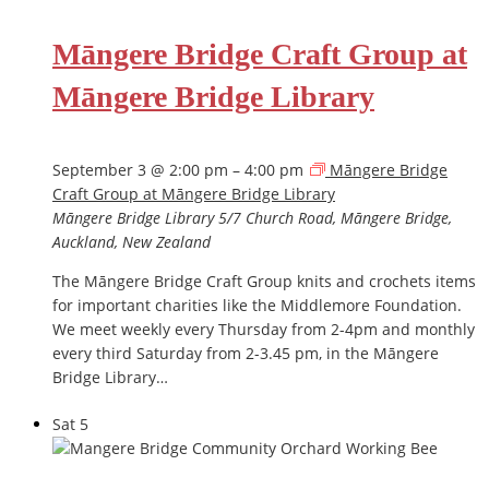
Māngere Bridge Craft Group at
Māngere Bridge Library
September 3 @ 2:00 pm
–
4:00 pm
Māngere Bridge
Craft Group at Māngere Bridge Library
Māngere Bridge Library
5/7 Church Road, Māngere Bridge,
Auckland, New Zealand
The Māngere Bridge Craft Group knits and crochets items
for important charities like the Middlemore Foundation.
We meet weekly every Thursday from 2-4pm and monthly
every third Saturday from 2-3.45 pm, in the Māngere
Bridge Library…
Sat
5