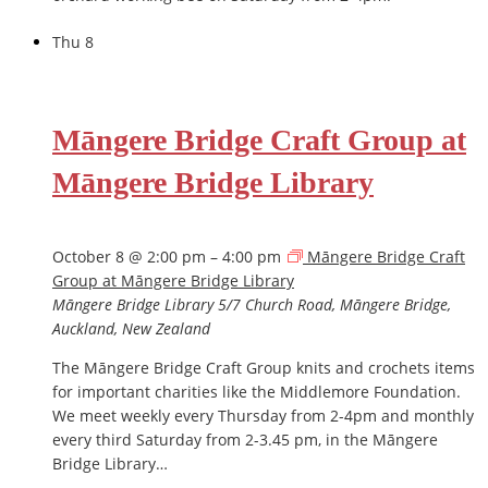
Thu
8
Māngere Bridge Craft Group at
Māngere Bridge Library
October 8 @ 2:00 pm
–
4:00 pm
Māngere Bridge Craft
Group at Māngere Bridge Library
Māngere Bridge Library
5/7 Church Road, Māngere Bridge,
Auckland, New Zealand
The Māngere Bridge Craft Group knits and crochets items
for important charities like the Middlemore Foundation.
We meet weekly every Thursday from 2-4pm and monthly
every third Saturday from 2-3.45 pm, in the Māngere
Bridge Library…