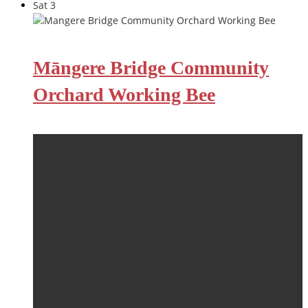
Sat
3
Māngere Bridge Community
Orchard Working Bee