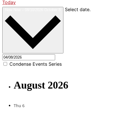
Today
Select date.
Now
Now
–
08/10/2026
October 8
Condense Events Series
August 2026
Thu
6