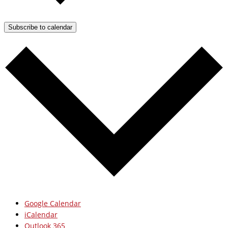
Subscribe to calendar
Google Calendar
iCalendar
Outlook 365