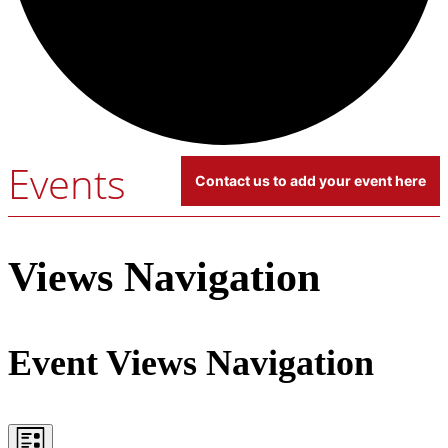
Events
Contact us to add your event here
Events
Views Navigation
Event Views Navigation