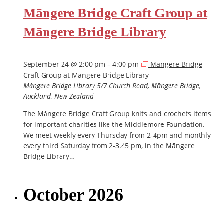
Māngere Bridge Craft Group at
Māngere Bridge Library
September 24 @ 2:00 pm
–
4:00 pm
Māngere Bridge
Craft Group at Māngere Bridge Library
Māngere Bridge Library
5/7 Church Road, Māngere Bridge,
Auckland, New Zealand
The Māngere Bridge Craft Group knits and crochets items
for important charities like the Middlemore Foundation.
We meet weekly every Thursday from 2-4pm and monthly
every third Saturday from 2-3.45 pm, in the Māngere
Bridge Library…
October 2026