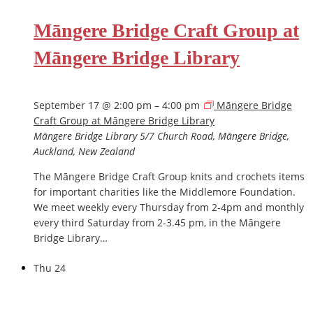
Māngere Bridge Craft Group at
Māngere Bridge Library
September 17 @ 2:00 pm
–
4:00 pm
Māngere Bridge
Craft Group at Māngere Bridge Library
Māngere Bridge Library
5/7 Church Road, Māngere Bridge,
Auckland, New Zealand
The Māngere Bridge Craft Group knits and crochets items
for important charities like the Middlemore Foundation.
We meet weekly every Thursday from 2-4pm and monthly
every third Saturday from 2-3.45 pm, in the Māngere
Bridge Library…
Thu
24