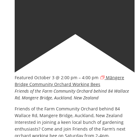
Featured
October 3 @ 2:00 pm
–
4:00 pm
Māngere
Bridge Community Orchard Working Bees
Friends of the Farm Community Orchard
behind 84 Wallace
Rd, Mangere Bridge, Auckland, New Zealand
Friends of the Farm Community Orchard behind 84
Wallace Rd, Mangere Bridge, Auckland, New Zealand
Interested in joining a keen local bunch of gardening
enthusiasts? Come and join Friends of the Farm’s next
orchard working bee on Saturday from 2-4pm.