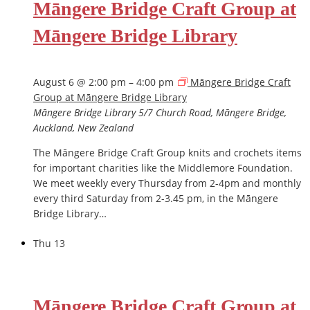
Māngere Bridge Craft Group at
Māngere Bridge Library
August 6 @ 2:00 pm
–
4:00 pm
Māngere Bridge Craft
Group at Māngere Bridge Library
Māngere Bridge Library
5/7 Church Road, Māngere Bridge,
Auckland, New Zealand
The Māngere Bridge Craft Group knits and crochets items
for important charities like the Middlemore Foundation.
We meet weekly every Thursday from 2-4pm and monthly
every third Saturday from 2-3.45 pm, in the Māngere
Bridge Library…
Thu
13
Māngere Bridge Craft Group at