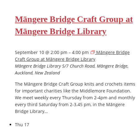
Māngere Bridge Craft Group at
Māngere Bridge Library
September 10 @ 2:00 pm
–
4:00 pm
Māngere Bridge
Craft Group at Māngere Bridge Library
Māngere Bridge Library
5/7 Church Road, Māngere Bridge,
Auckland, New Zealand
The Māngere Bridge Craft Group knits and crochets items
for important charities like the Middlemore Foundation.
We meet weekly every Thursday from 2-4pm and monthly
every third Saturday from 2-3.45 pm, in the Māngere
Bridge Library…
Thu
17