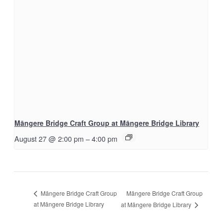
Māngere Bridge Craft Group at Māngere Bridge Library
August 27 @ 2:00 pm
–
4:00 pm
Māngere Bridge Craft Group
Māngere Bridge Craft Group
at Māngere Bridge Library
at Māngere Bridge Library