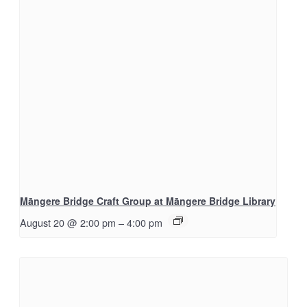
Māngere Bridge Craft Group at Māngere Bridge Library
August 20 @ 2:00 pm
–
4:00 pm