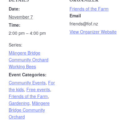
DETAILS
ORGANIZER
Date:
Friends of the Farm
Email
November 7
friends@fof.nz
Time:
View Organizer Website
2:00 pm – 4:00 pm
Series:
Māngere Bridge
Community Orchard
Working Bees
Event Categories:
Community Events
,
For
the kids
,
Free events
,
Friends of the Farm
,
Gardening
,
Māngere
Bridge Community
Orchard