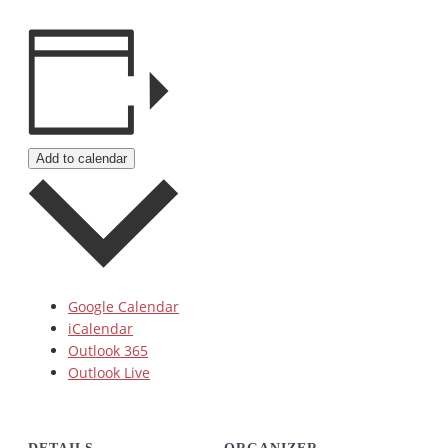
Add to calendar
Google Calendar
iCalendar
Outlook 365
Outlook Live