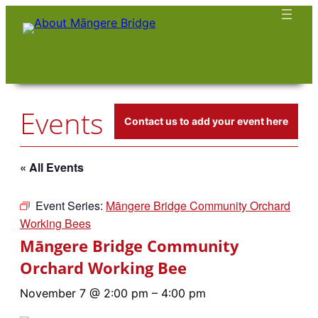
Events
Contact us to add your event here
« All Events
Event Series:
Māngere Bridge Community Orchard
Working Bees
Māngere Bridge Community
Orchard Working Bee
November 7 @ 2:00 pm
–
4:00 pm