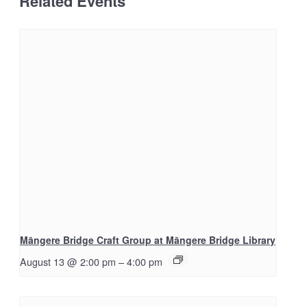
Related Events
Māngere Bridge Craft Group at Māngere Bridge Library
August 13 @ 2:00 pm
–
4:00 pm