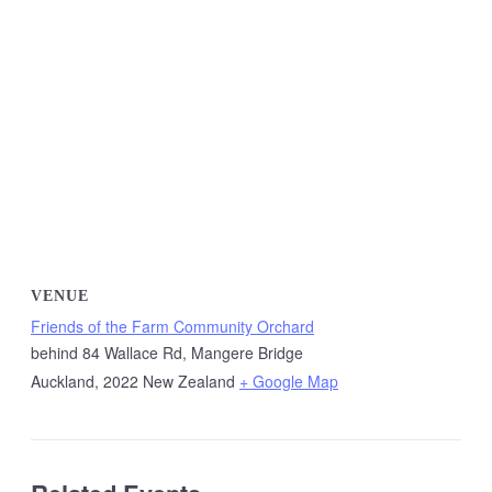
VENUE
Friends of the Farm Community Orchard
behind 84 Wallace Rd, Mangere Bridge
Auckland
,
2022
New Zealand
+ Google Map