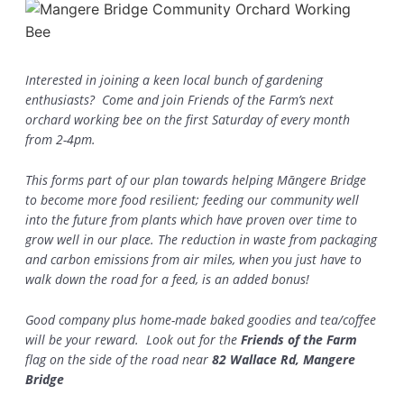
Interested in joining a keen local bunch of gardening
enthusiasts? Come and join Friends of the Farm’s next
orchard working bee on the first Saturday of every month
from 2-4pm.
This forms part of our plan towards helping Māngere Bridge
to become more food resilient; feeding our community well
into the future from plants which have proven over time to
grow well in our place. The reduction in waste from packaging
and carbon emissions from air miles, when you just have to
walk down the road for a feed, is an added bonus!
Good company plus home-made baked goodies and tea/coffee
will be your reward. Look out for the
Friends of the Farm
flag on the side of the road near
82 Wallace Rd, Mangere
Bridge