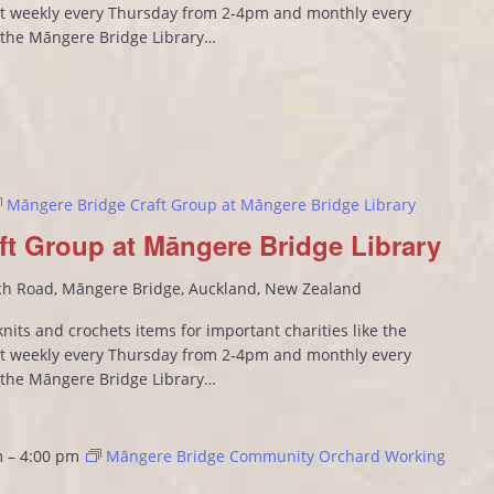
 weekly every Thursday from 2-4pm and monthly every
n the Māngere Bridge Library…
Māngere Bridge Craft Group at Māngere Bridge Library
ft Group at Māngere Bridge Library
ch Road, Māngere Bridge, Auckland, New Zealand
its and crochets items for important charities like the
 weekly every Thursday from 2-4pm and monthly every
n the Māngere Bridge Library…
m
–
4:00 pm
Māngere Bridge Community Orchard Working