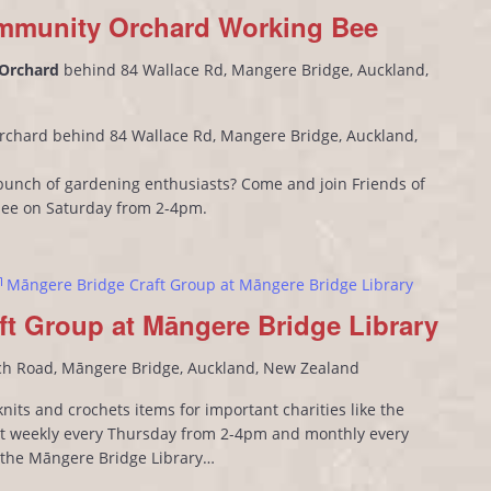
mmunity Orchard Working Bee
 Orchard
behind 84 Wallace Rd, Mangere Bridge, Auckland,
rchard behind 84 Wallace Rd, Mangere Bridge, Auckland,
l bunch of gardening enthusiasts? Come and join Friends of
bee on Saturday from 2-4pm.
Māngere Bridge Craft Group at Māngere Bridge Library
ft Group at Māngere Bridge Library
ch Road, Māngere Bridge, Auckland, New Zealand
its and crochets items for important charities like the
 weekly every Thursday from 2-4pm and monthly every
n the Māngere Bridge Library…