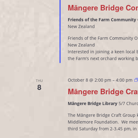
Māngere Bridge Co
Friends of the Farm Community
New Zealand
Friends of the Farm Community O
New Zealand
Interested in joining a keen loca
the Farm’s next orchard working 
October 8 @ 2:00 pm
–
4:00 pm
THU
8
Māngere Bridge Cra
Māngere Bridge Library
5/7 Chur
The Māngere Bridge Craft Group kn
Middlemore Foundation. We meet
third Saturday from 2-3.45 pm, i