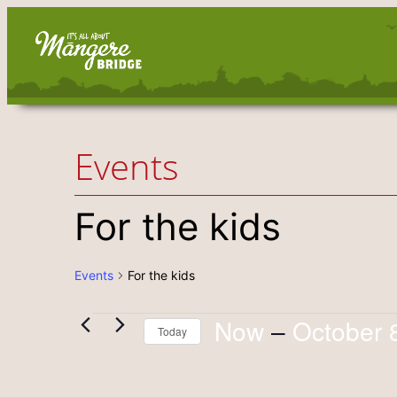
Events
For the kids
Events
For the kids
Now
 – 
October 
Events
Today
Select
date.