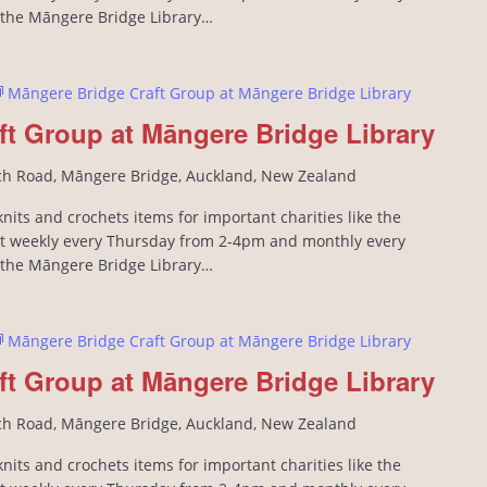
n the Māngere Bridge Library…
Māngere Bridge Craft Group at Māngere Bridge Library
ft Group at Māngere Bridge Library
ch Road, Māngere Bridge, Auckland, New Zealand
its and crochets items for important charities like the
 weekly every Thursday from 2-4pm and monthly every
n the Māngere Bridge Library…
Māngere Bridge Craft Group at Māngere Bridge Library
ft Group at Māngere Bridge Library
ch Road, Māngere Bridge, Auckland, New Zealand
its and crochets items for important charities like the