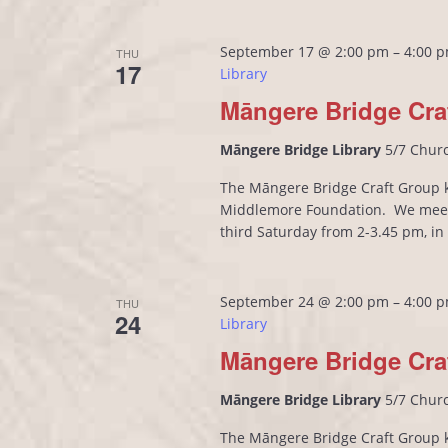
September 17 @ 2:00 pm
–
4:00 
THU
17
Library
Māngere Bridge Cra
Māngere Bridge Library
5/7 Chur
The Māngere Bridge Craft Group kn
Middlemore Foundation. We meet
third Saturday from 2-3.45 pm, i
September 24 @ 2:00 pm
–
4:00 
THU
24
Library
Māngere Bridge Cra
Māngere Bridge Library
5/7 Chur
The Māngere Bridge Craft Group kn