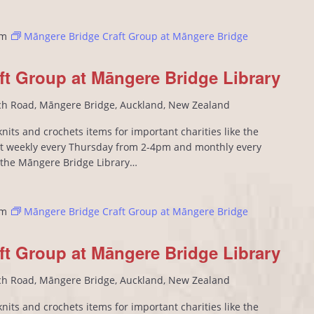
pm
Māngere Bridge Craft Group at Māngere Bridge
ft Group at Māngere Bridge Library
ch Road, Māngere Bridge, Auckland, New Zealand
its and crochets items for important charities like the
 weekly every Thursday from 2-4pm and monthly every
n the Māngere Bridge Library…
pm
Māngere Bridge Craft Group at Māngere Bridge
ft Group at Māngere Bridge Library
ch Road, Māngere Bridge, Auckland, New Zealand
its and crochets items for important charities like the