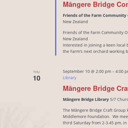
Māngere Bridge Co
Friends of the Farm Community
New Zealand
Friends of the Farm Community O
New Zealand
Interested in joining a keen loca
the Farm’s next orchard working 
September 10 @ 2:00 pm
–
4:00 
THU
10
Library
Māngere Bridge Cra
Māngere Bridge Library
5/7 Chur
The Māngere Bridge Craft Group kn
Middlemore Foundation. We meet
third Saturday from 2-3.45 pm, i