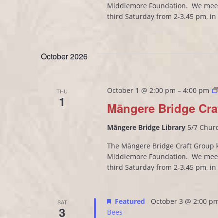
Middlemore Foundation. We meet
third Saturday from 2-3.45 pm, i
October 2026
October 1 @ 2:00 pm
–
4:00 pm
THU
1
Māngere Bridge Cra
Māngere Bridge Library
5/7 Chur
The Māngere Bridge Craft Group kn
Middlemore Foundation. We meet
third Saturday from 2-3.45 pm, i
Featured
October 3 @ 2:00 p
SAT
3
Bees