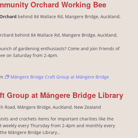
mmunity Orchard Working Bee
 Orchard
behind 84 Wallace Rd, Mangere Bridge, Auckland,
rchard behind 84 Wallace Rd, Mangere Bridge, Auckland,
l bunch of gardening enthusiasts? Come and join Friends of
bee on Saturday from 2-4pm.
pm
Māngere Bridge Craft Group at Māngere Bridge
ft Group at Māngere Bridge Library
ch Road, Māngere Bridge, Auckland, New Zealand
its and crochets items for important charities like the
 weekly every Thursday from 2-4pm and monthly every
n the Māngere Bridge Library…