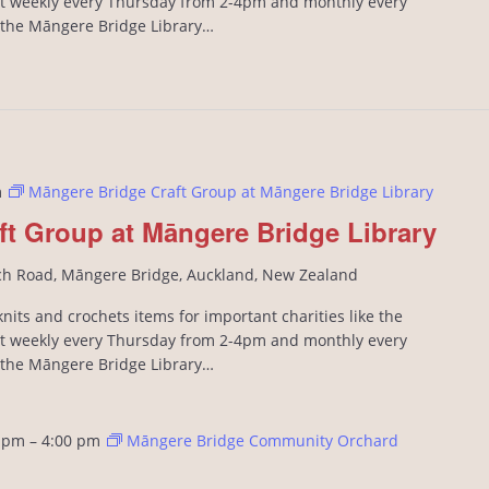
 weekly every Thursday from 2-4pm and monthly every
n the Māngere Bridge Library…
m
Māngere Bridge Craft Group at Māngere Bridge Library
ft Group at Māngere Bridge Library
ch Road, Māngere Bridge, Auckland, New Zealand
its and crochets items for important charities like the
 weekly every Thursday from 2-4pm and monthly every
n the Māngere Bridge Library…
 pm
–
4:00 pm
Māngere Bridge Community Orchard