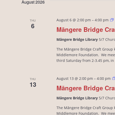
August 2026
August 6 @ 2:00 pm
–
4:00 pm
THU
6
Māngere Bridge Cra
Māngere Bridge Library
5/7 Chur
The Māngere Bridge Craft Group kn
Middlemore Foundation. We meet
third Saturday from 2-3.45 pm, i
August 13 @ 2:00 pm
–
4:00 pm
THU
13
Māngere Bridge Cra
Māngere Bridge Library
5/7 Chur
The Māngere Bridge Craft Group kn
Middlemore Foundation. We meet