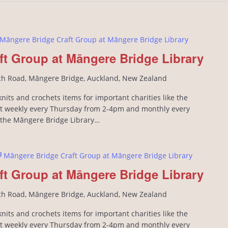
Māngere Bridge Craft Group at Māngere Bridge Library
ft Group at Māngere Bridge Library
ch Road, Māngere Bridge, Auckland, New Zealand
its and crochets items for important charities like the
 weekly every Thursday from 2-4pm and monthly every
n the Māngere Bridge Library…
Māngere Bridge Craft Group at Māngere Bridge Library
ft Group at Māngere Bridge Library
ch Road, Māngere Bridge, Auckland, New Zealand
its and crochets items for important charities like the
 weekly every Thursday from 2-4pm and monthly every