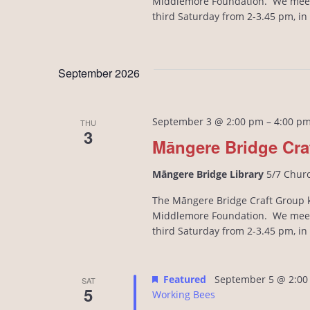
Middlemore Foundation. We meet
third Saturday from 2-3.45 pm, i
September 2026
September 3 @ 2:00 pm
–
4:00 p
THU
3
Māngere Bridge Cra
Māngere Bridge Library
5/7 Chur
The Māngere Bridge Craft Group kn
Middlemore Foundation. We meet
third Saturday from 2-3.45 pm, i
Featured
September 5 @ 2:00
SAT
5
Working Bees