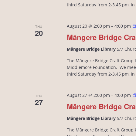
third Saturday from 2-3.45 pm, i
August 20 @ 2:00 pm
–
4:00 pm
THU
20
Māngere Bridge Cra
Māngere Bridge Library
5/7 Chur
The Māngere Bridge Craft Group kn
Middlemore Foundation. We meet
third Saturday from 2-3.45 pm, i
August 27 @ 2:00 pm
–
4:00 pm
THU
27
Māngere Bridge Cra
Māngere Bridge Library
5/7 Chur
The Māngere Bridge Craft Group kn