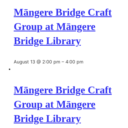
Māngere Bridge Craft
Group at Māngere
Bridge Library
August 13 @ 2:00 pm
–
4:00 pm
Māngere Bridge Craft
Group at Māngere
Bridge Library