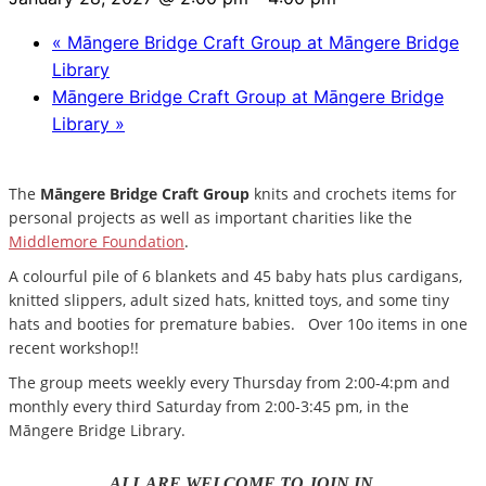
«
Māngere Bridge Craft Group at Māngere Bridge
Library
Māngere Bridge Craft Group at Māngere Bridge
Library
»
The
Māngere Bridge Craft Group
knits and crochets items for
personal projects as well as important charities like the
Middlemore Foundation
.
A colourful pile of 6 blankets and 45 baby hats plus cardigans,
knitted slippers, adult sized hats, knitted toys, and some tiny
hats and booties for premature babies. Over 10o items in one
recent workshop!!
The group meets weekly every Thursday from 2:00-4:pm and
monthly every third Saturday from 2:00-3:45 pm, in the
Māngere Bridge Library.
ALL ARE WELCOME TO JOIN IN.