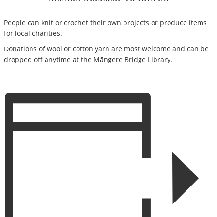
People can knit or crochet their own projects or produce items
for local charities.
Donations of wool or cotton yarn are most welcome and can be
dropped off anytime at the Māngere Bridge Library.