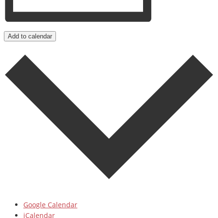
Add to calendar
Google Calendar
iCalendar