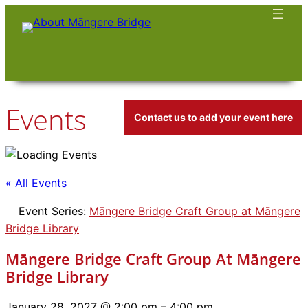
Events
Contact us to add your event here
« All Events
Event Series:
Māngere Bridge Craft Group at Māngere
Bridge Library
Māngere Bridge Craft Group At Māngere
Bridge Library
January 28, 2027 @ 2:00 pm
–
4:00 pm