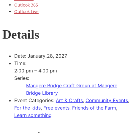
Outlook 365
Outlook Live
Details
Date:
January 28, 2027
Time:
2:00 pm – 4:00 pm
Series:
Māngere Bridge Craft Group at Māngere
Bridge Library
Event Categories:
Art & Crafts
,
Community Events
,
For the kids
,
Free events
,
Friends of the Farm
,
Learn something