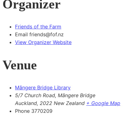
Organizer
Friends of the Farm
Email
friends@fof.nz
View Organizer Website
Venue
Māngere Bridge Library
5/7 Church Road, Māngere Bridge
Auckland
,
2022
New Zealand
+ Google Map
Phone
3770209