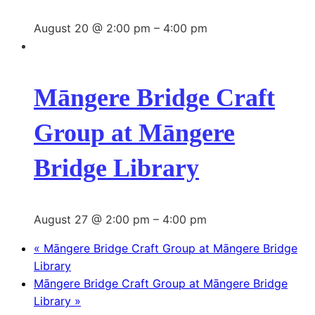
August 20 @ 2:00 pm
–
4:00 pm
Māngere Bridge Craft
Group at Māngere
Bridge Library
August 27 @ 2:00 pm
–
4:00 pm
«
Māngere Bridge Craft Group at Māngere Bridge
Library
Māngere Bridge Craft Group at Māngere Bridge
Library
»