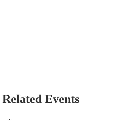
Related Events