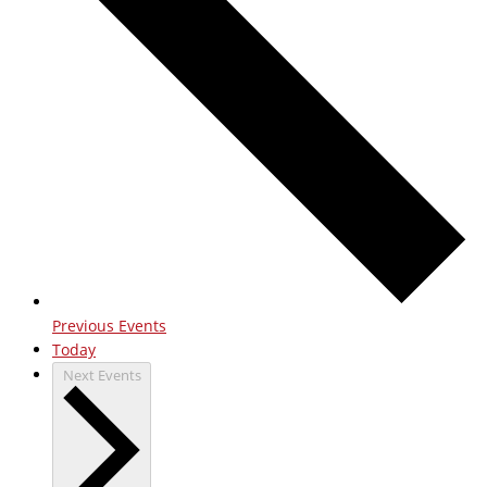
Previous
Events
Today
Next
Events