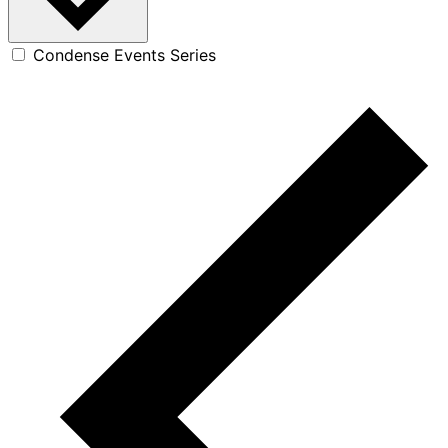
Condense Events Series