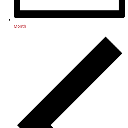
Month