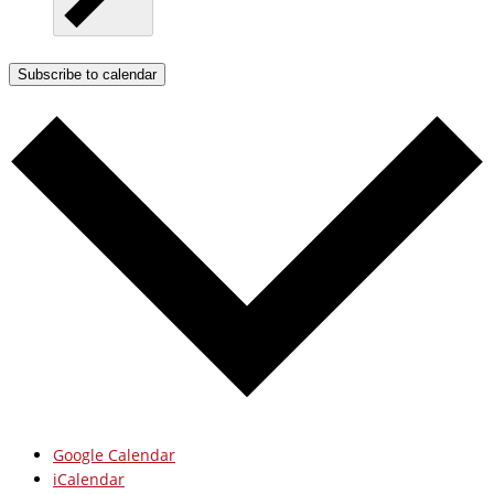
Subscribe to calendar
Google Calendar
iCalendar