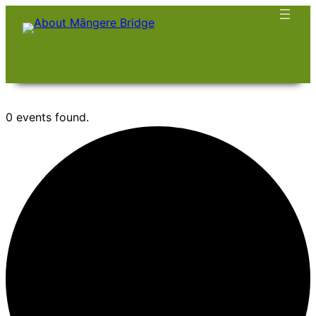
0 events found.