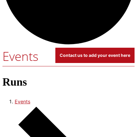
Events
Contact us to add your event here
Runs
Events