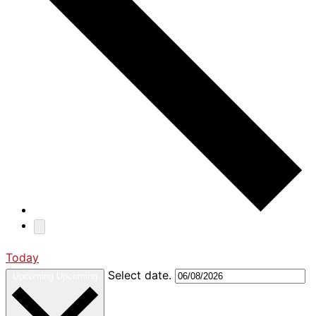
Today
Select date.
Upcoming
Upcoming