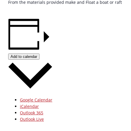
From the materials provided make and Float a boat or raft
Add to calendar
Google Calendar
iCalendar
Outlook 365
Outlook Live