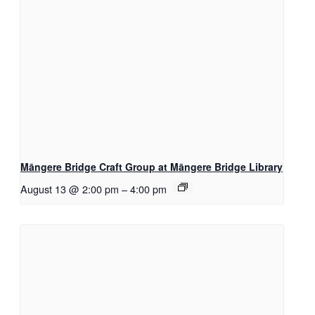
Māngere Bridge Craft Group at Māngere Bridge Library
August 13 @ 2:00 pm
–
4:00 pm