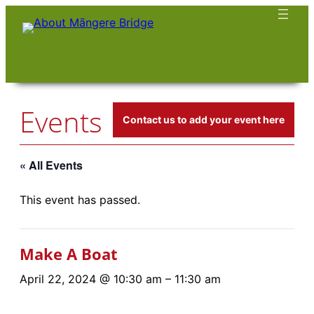
Events
Contact us to add your event here
« All Events
This event has passed.
Make A Boat
April 22, 2024 @ 10:30 am
–
11:30 am