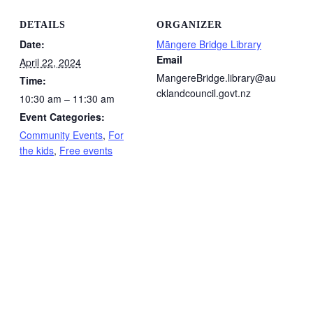
DETAILS
ORGANIZER
Date:
Māngere Bridge Library
Email
April 22, 2024
MangereBridge.library@au
Time:
cklandcouncil.govt.nz
10:30 am – 11:30 am
Event Categories:
Community Events
,
For
the kids
,
Free events