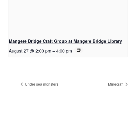
Māngere Bridge Craft Group at Māngere Bridge Library
August 27 @ 2:00 pm
–
4:00 pm
Under sea monsters
Minecraft
S