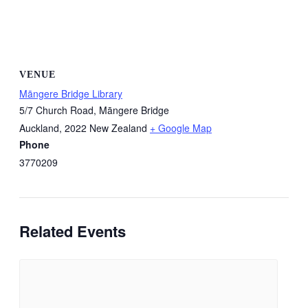
VENUE
Māngere Bridge Library
5/7 Church Road, Māngere Bridge
Auckland
,
2022
New Zealand
+ Google Map
Phone
3770209
Related Events