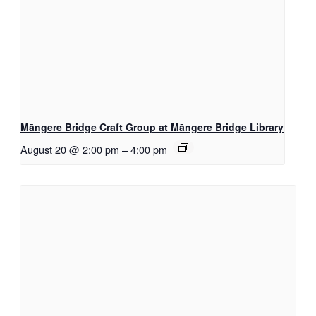
Māngere Bridge Craft Group at Māngere Bridge Library
August 20 @ 2:00 pm
–
4:00 pm