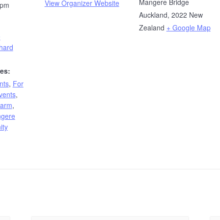
Mangere Bridge
View Organizer Website
 pm
Auckland
,
2022
New
Zealand
+ Google Map
e
hard
es:
nts
,
For
vents
,
Farm
,
gere
ity