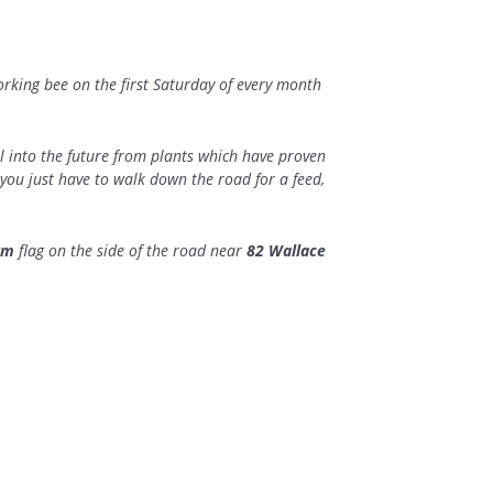
orking bee on the first Saturday of every month
 into the future from plants which have proven
you just have to walk down the road for a feed,
rm
flag on the side of the road near
82 Wallace