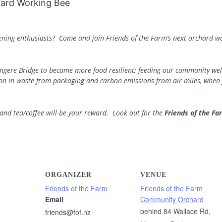
dening enthusiasts? Come and join Friends of the Farm’s next orchard w
ngere Bridge to become more food resilient; feeding our community well
ion in waste from packaging and carbon emissions from air miles, when 
d tea/coffee will be your reward. Look out for the
Friends of the Fa
ORGANIZER
VENUE
Friends of the Farm
Friends of the Farm
Email
Community Orchard
behind 84 Wallace Rd,
friends@fof.nz