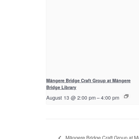
Māngere Bridge Craft Group at Māngere
Bridge Library
August 13 @ 2:00 pm
–
4:00 pm
Māngere Bridge Craft Group at M