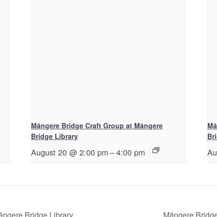
Māngere Bridge Craft Group at Māngere
Mā
Bridge Library
Br
August 20 @ 2:00 pm
–
4:00 pm
Au
āngere Bridge Library
Māngere Bridge