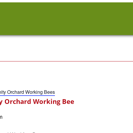
ty Orchard Working Bees
 Orchard Working Bee
m