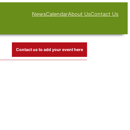
News
Calendar
About Us
Contact Us
Contact us to add your event here