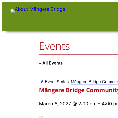
Events
« All Events
Event Series:
Māngere Bridge Communi
Māngere Bridge Community
March 6, 2027 @ 2:00 pm
–
4:00 p