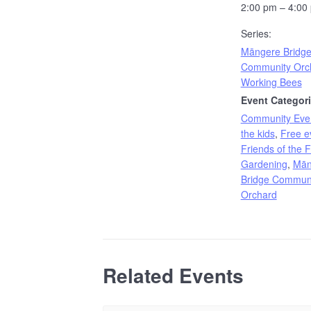
2:00 pm – 4:00
Series:
Māngere Bridg
Community Orc
Working Bees
Event Categori
Community Eve
the kids
,
Free e
Friends of the 
Gardening
,
Mān
Bridge Commun
Orchard
Related Events