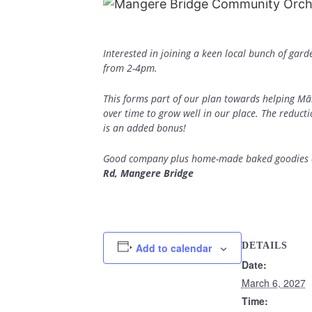
Interested in joining a keen local bunch of gar
from 2-4pm.
This forms part of our plan towards helping Mā
over time to grow well in our place. The reduct
is an added bonus!
Good company plus home-made baked goodies an
Rd, Mangere Bridge
DETAILS
Add to calendar
Date:
March 6, 2027
Time: