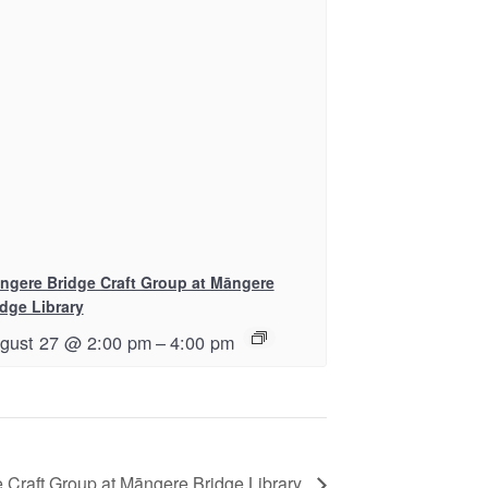
ngere Bridge Craft Group at Māngere
idge Library
gust 27 @ 2:00 pm
–
4:00 pm
 Craft Group at Māngere Bridge Library