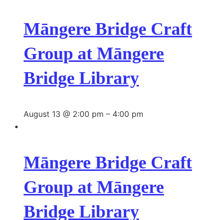
Māngere Bridge Craft
Group at Māngere
Bridge Library
August 13 @ 2:00 pm
–
4:00 pm
Māngere Bridge Craft
Group at Māngere
Bridge Library