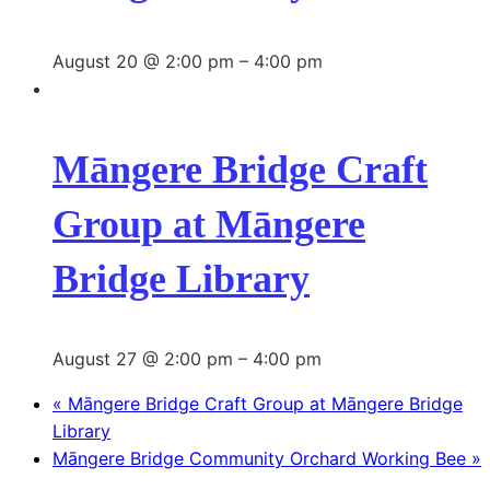
August 20 @ 2:00 pm
–
4:00 pm
Māngere Bridge Craft
Group at Māngere
Bridge Library
August 27 @ 2:00 pm
–
4:00 pm
«
Māngere Bridge Craft Group at Māngere Bridge
Library
Māngere Bridge Community Orchard Working Bee
»