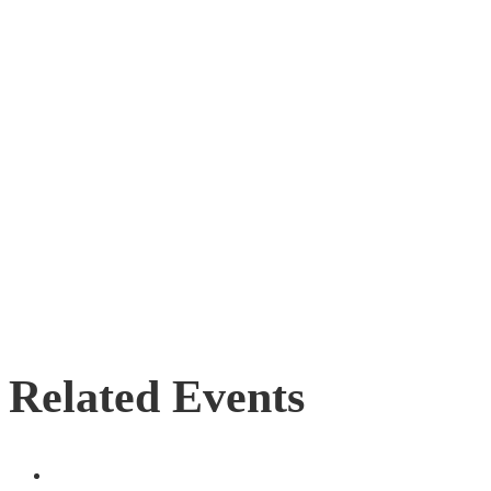
Related Events