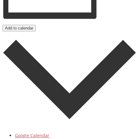
Add to calendar
Google Calendar