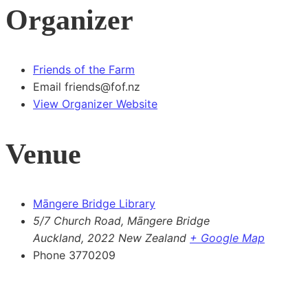
Organizer
Friends of the Farm
Email
friends@fof.nz
View Organizer Website
Venue
Māngere Bridge Library
5/7 Church Road, Māngere Bridge
Auckland
,
2022
New Zealand
+ Google Map
Phone
3770209