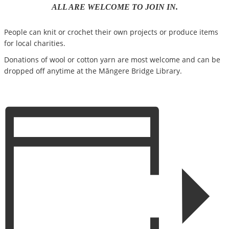
ALL ARE WELCOME TO JOIN IN.
People can knit or crochet their own projects or produce items
for local charities.
Donations of wool or cotton yarn are most welcome and can be
dropped off anytime at the Māngere Bridge Library.