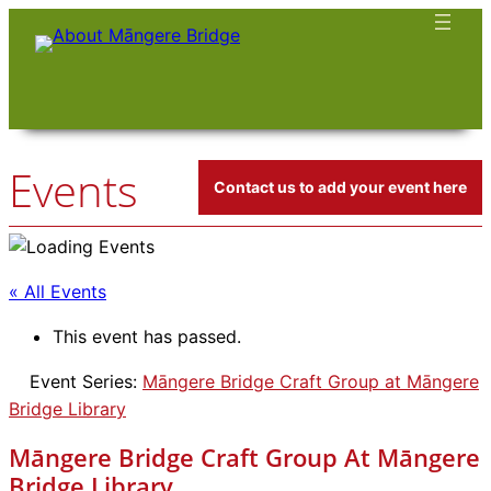
Events
Contact us to add your event here
« All Events
This event has passed.
Event Series:
Māngere Bridge Craft Group at Māngere
Bridge Library
Māngere Bridge Craft Group At Māngere
Bridge Library