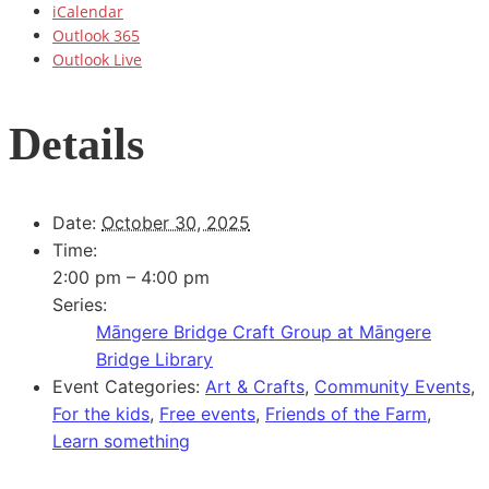
iCalendar
Outlook 365
Outlook Live
Details
Date:
October 30, 2025
Time:
2:00 pm – 4:00 pm
Series:
Māngere Bridge Craft Group at Māngere
Bridge Library
Event Categories:
Art & Crafts
,
Community Events
,
For the kids
,
Free events
,
Friends of the Farm
,
Learn something