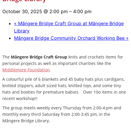
October 30, 2025 @ 2:00 pm
–
4:00 pm
«
Māngere Bridge Craft Group at Māngere Bridge
Library
Māngere Bridge Community Orchard Working Bee
»
The
Māngere Bridge Craft Group
knits and crochets items for
personal projects as well as important charities like the
Middlemore Foundation
.
A colourful pile of 6 blankets and 45 baby hats plus cardigans,
knitted slippers, adult sized hats, knitted toys, and some tiny
hats and booties for premature babies. Over 10o items in one
recent workshop!!
The group meets weekly every Thursday from 2:00-4:pm and
monthly every third Saturday from 2:00-3:45 pm, in the
Māngere Bridge Library.