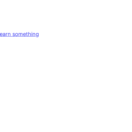
earn something