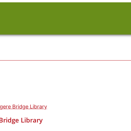
ere Bridge Library
ridge Library