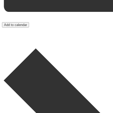
Add to calendar