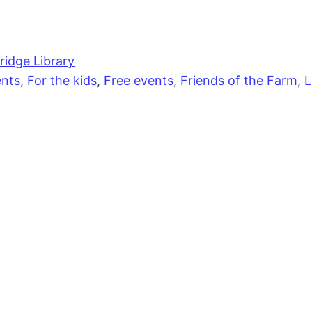
idge Library
nts
,
For the kids
,
Free events
,
Friends of the Farm
,
L