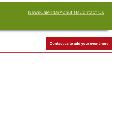
News
Calendar
About Us
Contact Us
Contact us to add your event here