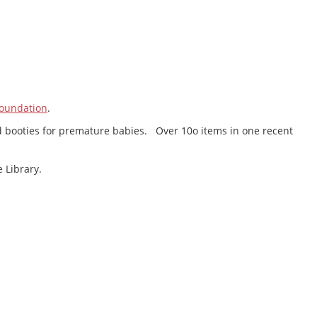
oundation
.
 and booties for premature babies. Over 10o items in one recent
 Library.