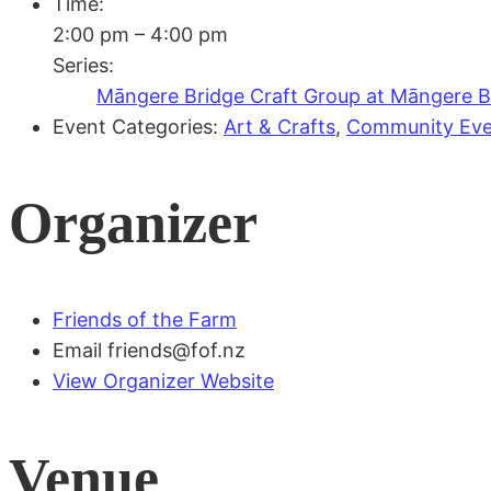
Time:
2:00 pm – 4:00 pm
Series:
Māngere Bridge Craft Group at Māngere Br
Event Categories:
Art & Crafts
,
Community Eve
Organizer
Friends of the Farm
Email
friends@fof.nz
View Organizer Website
Venue