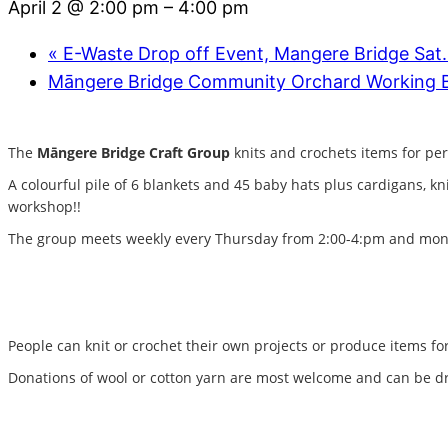
April 2 @ 2:00 pm
–
4:00 pm
«
E-Waste Drop off Event, Mangere Bridge Sat
Māngere Bridge Community Orchard Working
The
Māngere Bridge Craft Group
knits and crochets items for per
A colourful pile of 6 blankets and 45 baby hats plus cardigans, k
workshop!!
The group meets weekly every Thursday from 2:00-4:pm and month
People can knit or crochet their own projects or produce items for 
Donations of wool or cotton yarn are most welcome and can be dr