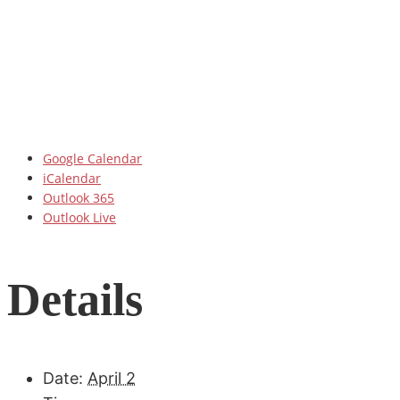
Google Calendar
iCalendar
Outlook 365
Outlook Live
Details
Date:
April 2