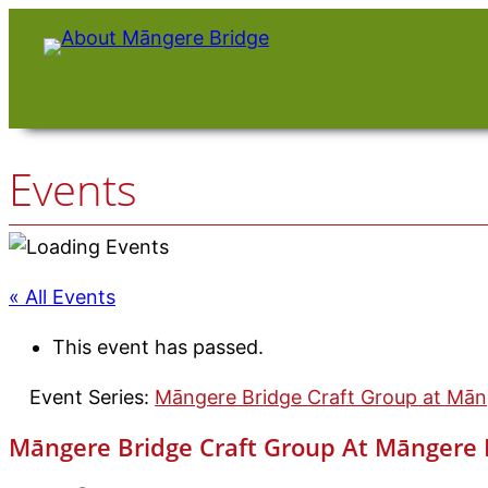
Events
« All Events
This event has passed.
Event Series:
Māngere Bridge Craft Group at Māng
Māngere Bridge Craft Group At Māngere B