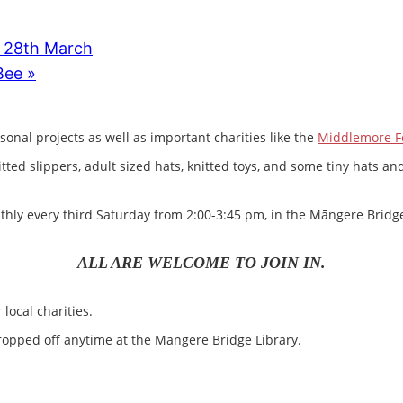
. 28th March
 Bee
»
sonal projects as well as important charities like the
Middlemore F
nitted slippers, adult sized hats, knitted toys, and some tiny hats
ly every third Saturday from 2:00-3:45 pm, in the Māngere Bridge
ALL ARE WELCOME TO JOIN IN.
local charities.
opped off anytime at the Māngere Bridge Library.