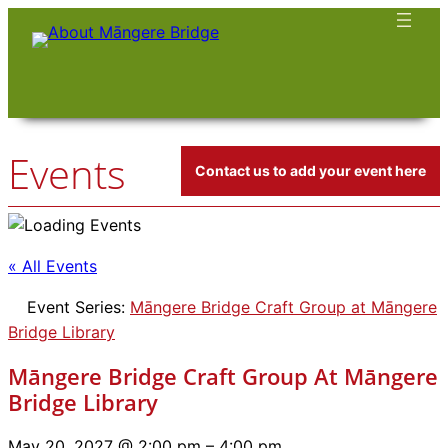
Events
Contact us to add your event here
« All Events
Event Series:
Māngere Bridge Craft Group at Māngere
Bridge Library
Māngere Bridge Craft Group At Māngere
Bridge Library
May 20, 2027 @ 2:00 pm
–
4:00 pm