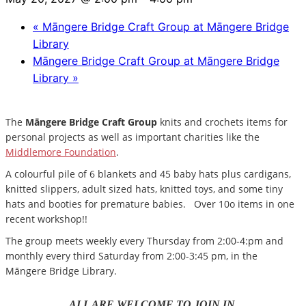
«
Māngere Bridge Craft Group at Māngere Bridge
Library
Māngere Bridge Craft Group at Māngere Bridge
Library
»
The
Māngere Bridge Craft Group
knits and crochets items for
personal projects as well as important charities like the
Middlemore Foundation
.
A colourful pile of 6 blankets and 45 baby hats plus cardigans,
knitted slippers, adult sized hats, knitted toys, and some tiny
hats and booties for premature babies. Over 10o items in one
recent workshop!!
The group meets weekly every Thursday from 2:00-4:pm and
monthly every third Saturday from 2:00-3:45 pm, in the
Māngere Bridge Library.
ALL ARE WELCOME TO JOIN IN.