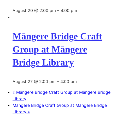
August 20 @ 2:00 pm
–
4:00 pm
Māngere Bridge Craft
Group at Māngere
Bridge Library
August 27 @ 2:00 pm
–
4:00 pm
«
Māngere Bridge Craft Group at Māngere Bridge
Library
Māngere Bridge Craft Group at Māngere Bridge
Library
»