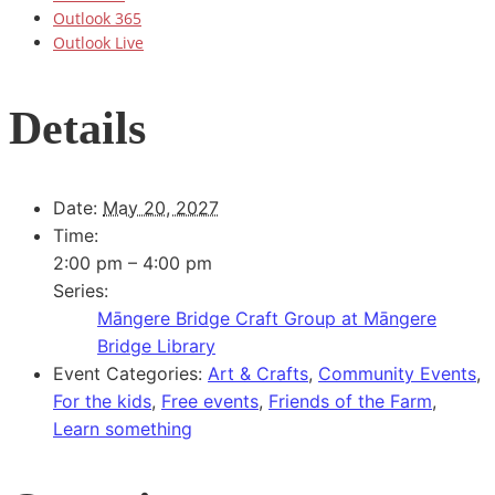
Outlook 365
Outlook Live
Details
Date:
May 20, 2027
Time:
2:00 pm – 4:00 pm
Series:
Māngere Bridge Craft Group at Māngere
Bridge Library
Event Categories:
Art & Crafts
,
Community Events
,
For the kids
,
Free events
,
Friends of the Farm
,
Learn something