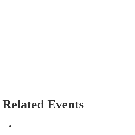
Related Events