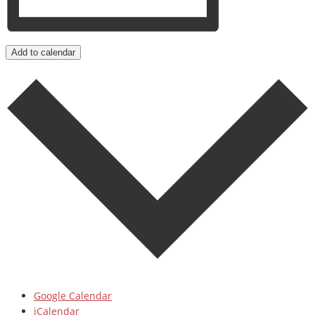
Add to calendar
Google Calendar
iCalendar