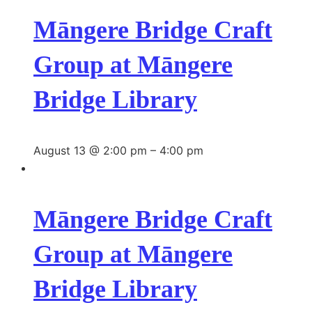
Māngere Bridge Craft
Group at Māngere
Bridge Library
August 13 @ 2:00 pm
–
4:00 pm
Māngere Bridge Craft
Group at Māngere
Bridge Library