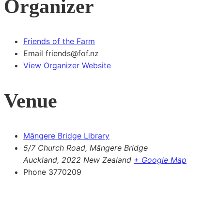
Organizer
Friends of the Farm
Email
friends@fof.nz
View Organizer Website
Venue
Māngere Bridge Library
5/7 Church Road, Māngere Bridge
Auckland
,
2022
New Zealand
+ Google Map
Phone
3770209