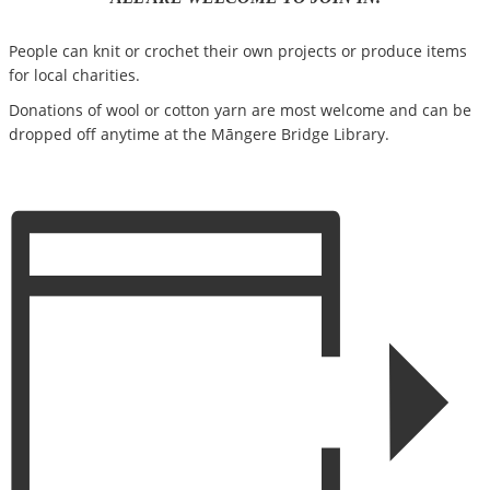
People can knit or crochet their own projects or produce items
for local charities.
Donations of wool or cotton yarn are most welcome and can be
dropped off anytime at the Māngere Bridge Library.