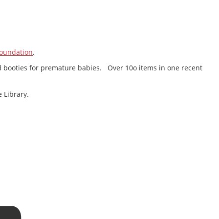
oundation
.
 and booties for premature babies. Over 10o items in one recent
 Library.