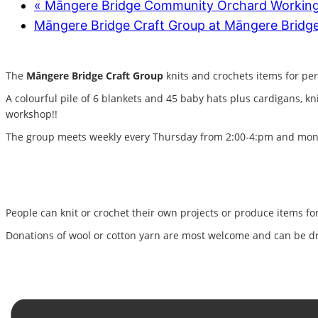
«
Māngere Bridge Community Orchard Workin
Māngere Bridge Craft Group at Māngere Bridge
The
Māngere Bridge Craft Group
knits and crochets items for per
A colourful pile of 6 blankets and 45 baby hats plus cardigans, k
workshop!!
The group meets weekly every Thursday from 2:00-4:pm and month
People can knit or crochet their own projects or produce items for 
Donations of wool or cotton yarn are most welcome and can be dr