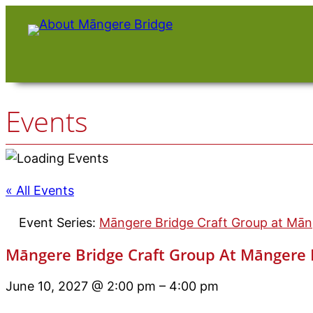
Events
« All Events
Event Series:
Māngere Bridge Craft Group at Māng
Māngere Bridge Craft Group At Māngere B
June 10, 2027 @ 2:00 pm
–
4:00 pm