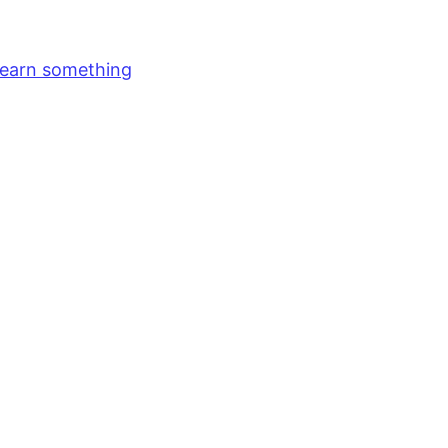
earn something