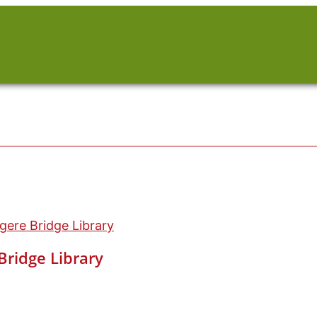
ere Bridge Library
ridge Library