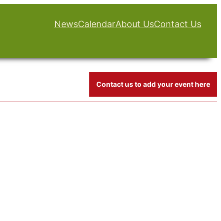
News
Calendar
About Us
Contact Us
Contact us to add your event here