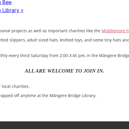
g Bee
 Library
»
sonal projects as well as important charities like the
Middlemore F
nitted slippers, adult sized hats, knitted toys, and some tiny hats
ly every third Saturday from 2:00-3:45 pm, in the Māngere Bridge
ALL ARE WELCOME TO JOIN IN.
local charities.
opped off anytime at the Māngere Bridge Library.