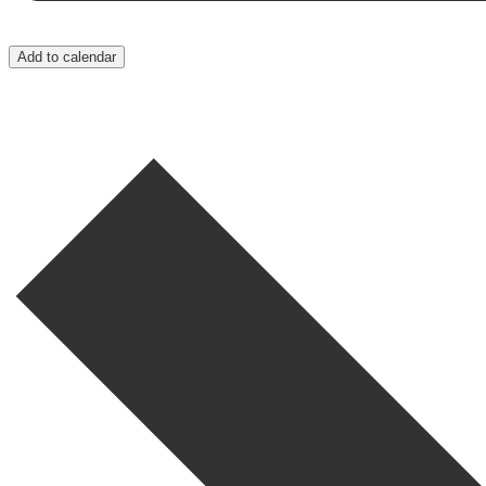
Add to calendar