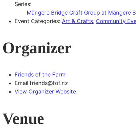
Series:
Māngere Bridge Craft Group at Māngere Br
Event Categories:
Art & Crafts
,
Community Eve
Organizer
Friends of the Farm
Email
friends@fof.nz
View Organizer Website
Venue