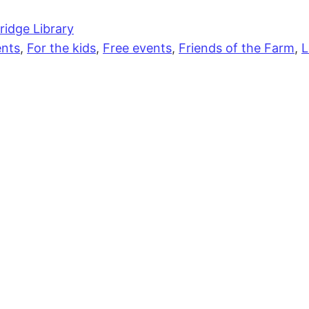
idge Library
nts
,
For the kids
,
Free events
,
Friends of the Farm
,
L