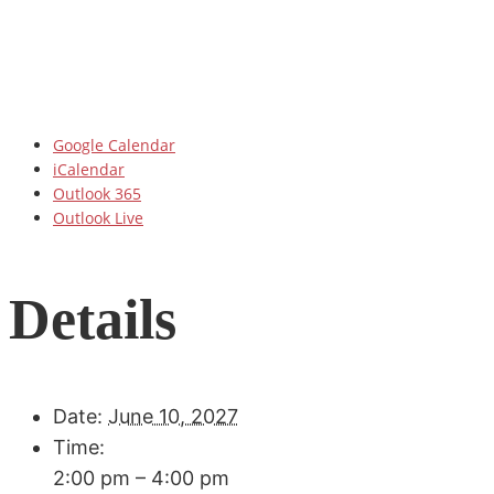
Google Calendar
iCalendar
Outlook 365
Outlook Live
Details
Date:
June 10, 2027
Time:
2:00 pm – 4:00 pm