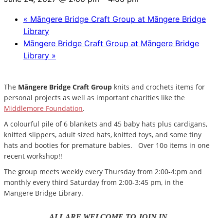
«
Māngere Bridge Craft Group at Māngere Bridge
Library
Māngere Bridge Craft Group at Māngere Bridge
Library
»
The
Māngere Bridge Craft Group
knits and crochets items for
personal projects as well as important charities like the
Middlemore Foundation
.
A colourful pile of 6 blankets and 45 baby hats plus cardigans,
knitted slippers, adult sized hats, knitted toys, and some tiny
hats and booties for premature babies. Over 10o items in one
recent workshop!!
The group meets weekly every Thursday from 2:00-4:pm and
monthly every third Saturday from 2:00-3:45 pm, in the
Māngere Bridge Library.
ALL ARE WELCOME TO JOIN IN.