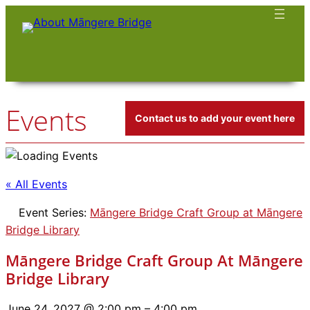
Events
Contact us to add your event here
« All Events
Event Series:
Māngere Bridge Craft Group at Māngere
Bridge Library
Māngere Bridge Craft Group At Māngere
Bridge Library
June 24, 2027 @ 2:00 pm
–
4:00 pm