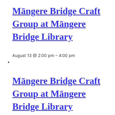
Māngere Bridge Craft
Group at Māngere
Bridge Library
August 13 @ 2:00 pm
–
4:00 pm
Māngere Bridge Craft
Group at Māngere
Bridge Library