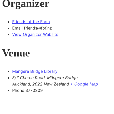
Organizer
Friends of the Farm
Email
friends@fof.nz
View Organizer Website
Venue
Māngere Bridge Library
5/7 Church Road, Māngere Bridge
Auckland
,
2022
New Zealand
+ Google Map
Phone
3770209