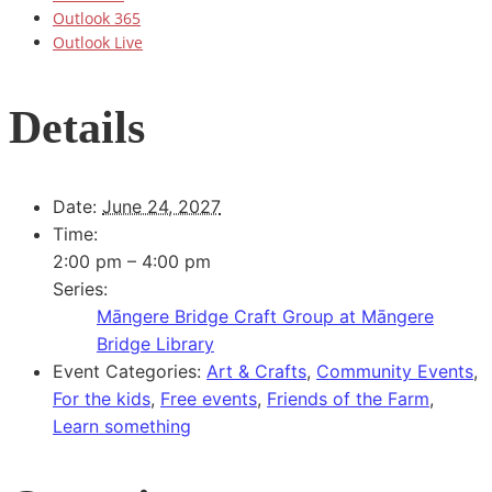
Outlook 365
Outlook Live
Details
Date:
June 24, 2027
Time:
2:00 pm – 4:00 pm
Series:
Māngere Bridge Craft Group at Māngere
Bridge Library
Event Categories:
Art & Crafts
,
Community Events
,
For the kids
,
Free events
,
Friends of the Farm
,
Learn something