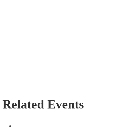
Related Events