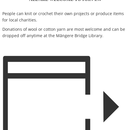
People can knit or crochet their own projects or produce items
for local charities.
Donations of wool or cotton yarn are most welcome and can be
dropped off anytime at the Māngere Bridge Library.