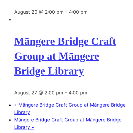
August 20 @ 2:00 pm
–
4:00 pm
Māngere Bridge Craft
Group at Māngere
Bridge Library
August 27 @ 2:00 pm
–
4:00 pm
«
Māngere Bridge Craft Group at Māngere Bridge
Library
Māngere Bridge Craft Group at Māngere Bridge
Library
»