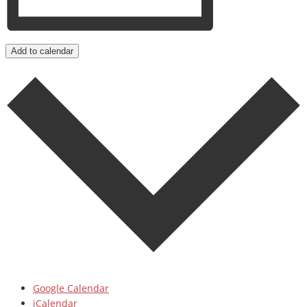
Add to calendar
Google Calendar
iCalendar