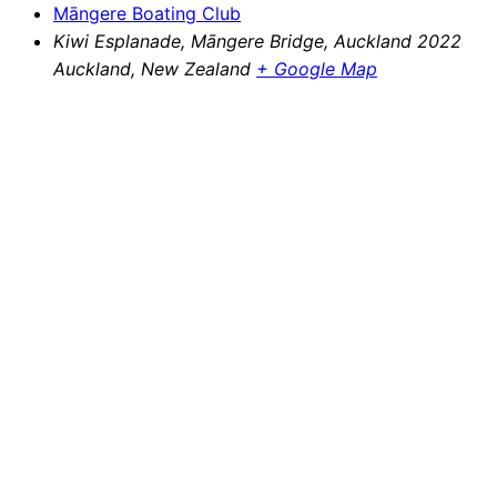
Māngere Boating Club
Kiwi Esplanade, Māngere Bridge, Auckland 2022
Auckland
,
New Zealand
+ Google Map