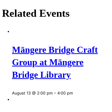
Related Events
Māngere Bridge Craft
Group at Māngere
Bridge Library
August 13 @ 2:00 pm
–
4:00 pm