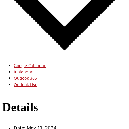
Google Calendar
iCalendar
Outlook 365
Outlook Live
Details
Date:
May 19, 2024