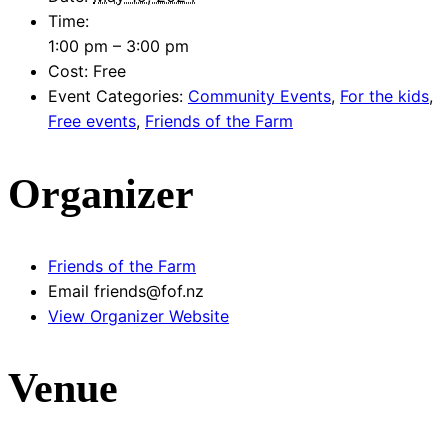
Time:
1:00 pm – 3:00 pm
Cost:
Free
Event Categories:
Community Events
,
For the kids
,
Free events
,
Friends of the Farm
Organizer
Friends of the Farm
Email
friends@fof.nz
View Organizer Website
Venue