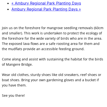
«
Ambury Regional Park Planting Days
Ambury Regional Park Planting Days
»
Join us on the foreshore for mangrove seedling removals (60cm
and smaller). This work is undertaken to protect the ecology of
the foreshore for the wide variety of birds who are in the area.
The exposed lava flows are a safe roosting area for them and
the mudflats provide an accessible feeding ground.
Come along and assist with sustaining the habitat for the birds
of Mangere Bridge.
Wear old clothes, sturdy shoes like old sneakers, reef shoes or
boat shoes. Bring your own gardening gloves and a bucket if
you have them.
See you there!