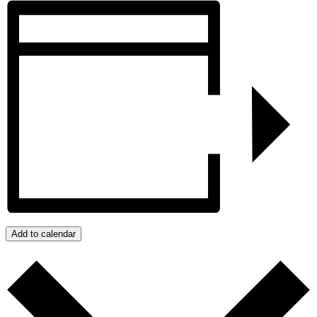
Add to calendar