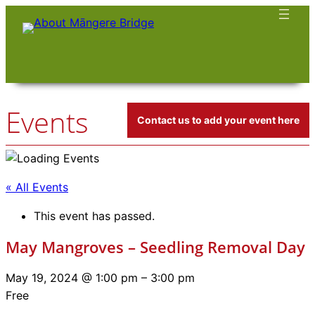
Events
Contact us to add your event here
« All Events
This event has passed.
May Mangroves – Seedling Removal Day
May 19, 2024 @ 1:00 pm
–
3:00 pm
Free