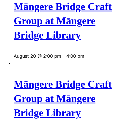
Māngere Bridge Craft
Group at Māngere
Bridge Library
August 20 @ 2:00 pm
–
4:00 pm
Māngere Bridge Craft
Group at Māngere
Bridge Library