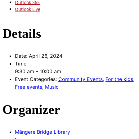
Outlook 365
Outlook Live
Details
Date:
April 26, 2024
Time:
9:30 am – 10:00 am
Event Categories:
Community Events
,
For the kids
,
Free events
,
Music
Organizer
Māngere Bridge Library