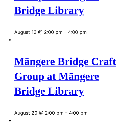
Bridge Library
August 13 @ 2:00 pm
–
4:00 pm
Māngere Bridge Craft
Group at Māngere
Bridge Library
August 20 @ 2:00 pm
–
4:00 pm