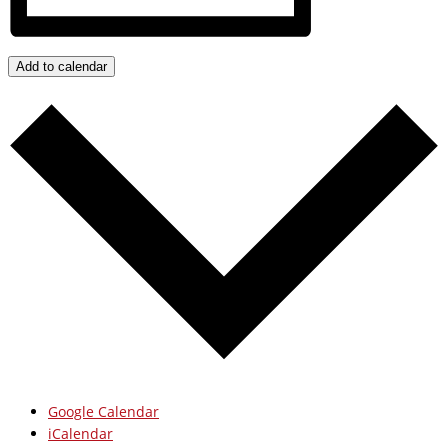
Add to calendar
Google Calendar
iCalendar