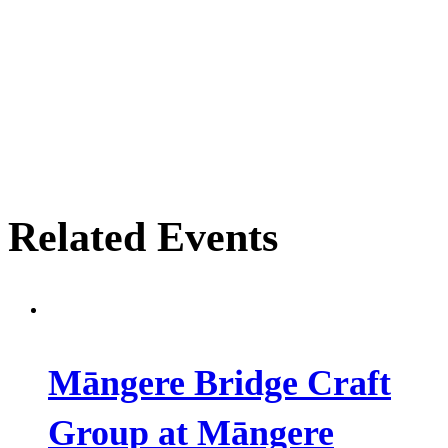
Related Events
Māngere Bridge Craft
Group at Māngere