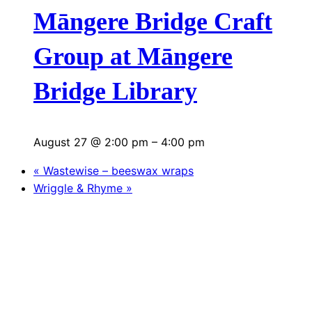
Māngere Bridge Craft
Group at Māngere
Bridge Library
August 27 @ 2:00 pm
–
4:00 pm
«
Wastewise – beeswax wraps
Wriggle & Rhyme
»
S
e
a