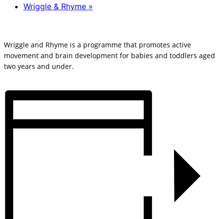
Wriggle & Rhyme
»
Wriggle and Rhyme is a programme that promotes active
movement and brain development for babies and toddlers aged
two years and under.