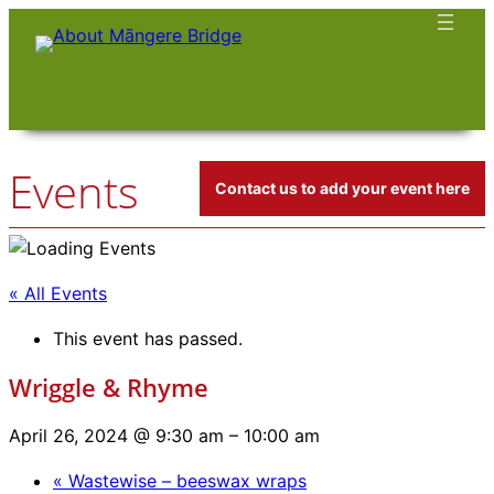
Events
Contact us to add your event here
« All Events
This event has passed.
Wriggle & Rhyme
April 26, 2024 @ 9:30 am
–
10:00 am
«
Wastewise – beeswax wraps