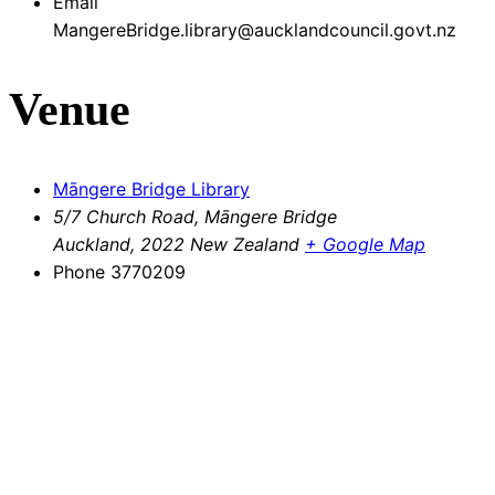
Email
MangereBridge.library@aucklandcouncil.govt.nz
Venue
Māngere Bridge Library
5/7 Church Road, Māngere Bridge
Auckland
,
2022
New Zealand
+ Google Map
Phone
3770209