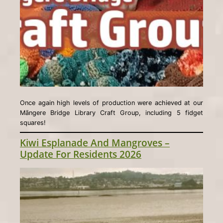
Once again high levels of production were achieved at our
Māngere Bridge Library Craft Group, including 5 fidget
squares!
Kiwi Esplanade And Mangroves –
Update For Residents 2026