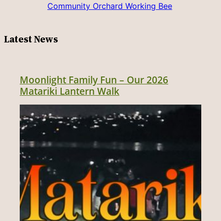
Community Orchard Working Bee
Latest News
Moonlight Family Fun – Our 2026
Matariki Lantern Walk