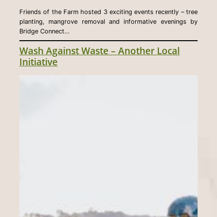
Friends of the Farm hosted 3 exciting events recently – tree
planting, mangrove removal and informative evenings by
Bridge Connect…
Wash Against Waste – Another Local
Initiative