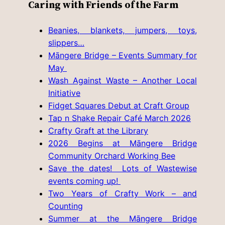
Caring with Friends of the Farm
Beanies, blankets, jumpers, toys,
slippers…
Māngere Bridge – Events Summary for
May
Wash Against Waste – Another Local
Initiative
Fidget Squares Debut at Craft Group
Tap n Shake Repair Café March 2026
Crafty Graft at the Library
2026 Begins at Māngere Bridge
Community Orchard Working Bee
Save the dates! Lots of Wastewise
events coming up!
Two Years of Crafty Work – and
Counting
Summer at the Māngere Bridge