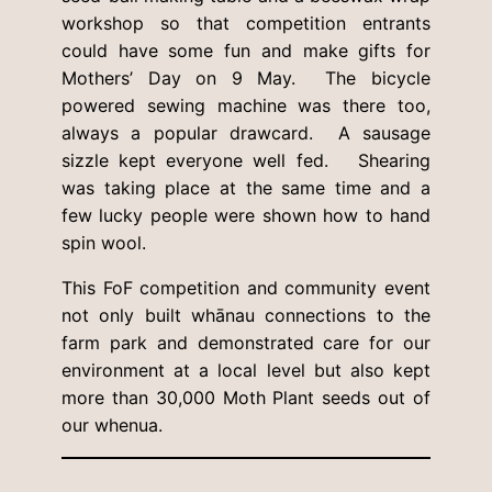
workshop so that competition entrants
could have some fun and make gifts for
Mothers’ Day on 9 May. The bicycle
powered sewing machine was there too,
always a popular drawcard. A sausage
sizzle kept everyone well fed. Shearing
was taking place at the same time and a
few lucky people were shown how to hand
spin wool.
This FoF competition and community event
not only built whānau connections to the
farm park and demonstrated care for our
environment at a local level but also kept
more than 30,000 Moth Plant seeds out of
our whenua.