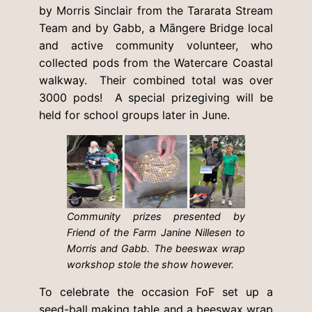
by Morris Sinclair from the Tararata Stream
Team and by Gabb, a Māngere Bridge local
and active community volunteer, who
collected pods from the Watercare Coastal
walkway. Their combined total was over
3000 pods! A special prizegiving will be
held for school groups later in June.
Community prizes presented by
Friend of the Farm Janine Nillesen to
Morris and Gabb. The beeswax wrap
workshop stole the show however.
To celebrate the occasion FoF set up a
seed-ball making table and a beeswax wrap