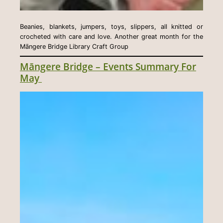
Beanies, blankets, jumpers, toys, slippers, all knitted or
crocheted with care and love. Another great month for the
Māngere Bridge Library Craft Group
Māngere Bridge – Events Summary For
May