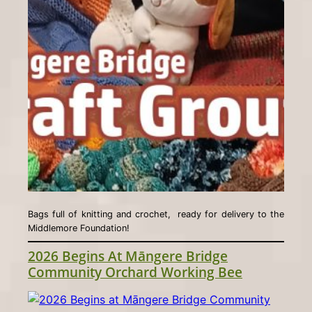
Bags full of knitting and crochet, ready for delivery to the
Middlemore Foundation!
2026 Begins At Māngere Bridge
Community Orchard Working Bee