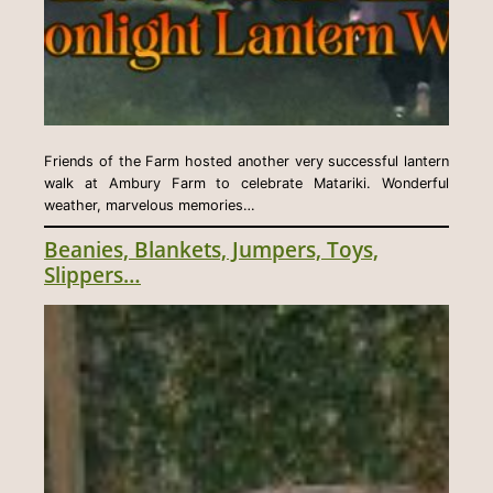
Friends of the Farm hosted another very successful lantern
walk at Ambury Farm to celebrate Matariki. Wonderful
weather, marvelous memories…
Beanies, Blankets, Jumpers, Toys,
Slippers…