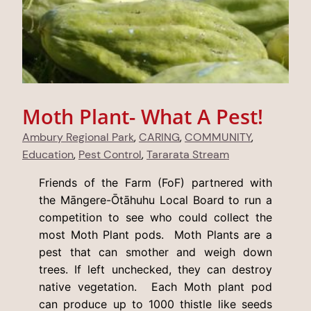
Moth Plant- What A Pest!
Ambury Regional Park
, 
CARING
, 
COMMUNITY
, 
Education
, 
Pest Control
, 
Tararata Stream
Friends of the Farm (FoF) partnered with
the Māngere-Ōtāhuhu Local Board to run a
competition to see who could collect the
most Moth Plant pods. Moth Plants are a
pest that can smother and weigh down
trees. If left unchecked, they can destroy
native vegetation. Each Moth plant pod
can produce up to 1000 thistle like seeds