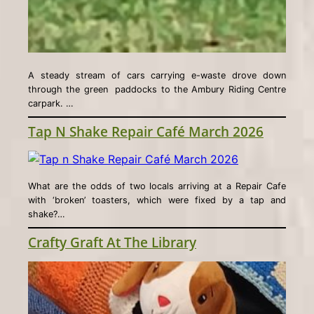
A steady stream of cars carrying e-waste drove down
through the green paddocks to the Ambury Riding Centre
carpark. …
Tap N Shake Repair Café March 2026
What are the odds of two locals arriving at a Repair Cafe
with ‘broken’ toasters, which were fixed by a tap and
shake?…
Crafty Graft At The Library