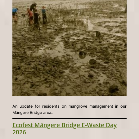
An update for residents on mangrove management in our
Māngere Bridge area…
Ecofest Māngere Bridge E-Waste Day
2026