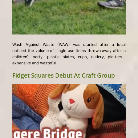
Wash Against Waste (WAW) was started after a local
noticed the volume of single use items thrown away after a
children’s party- plastic plates, cups, cutlery, platters…
expensive and wasteful.
Fidget Squares Debut At Craft Group