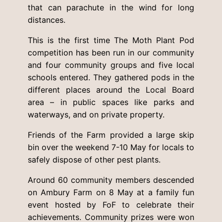
that can parachute in the wind for long
distances.
This is the first time The Moth Plant Pod
competition has been run in our community
and four community groups and five local
schools entered. They gathered pods in the
different places around the Local Board
area – in public spaces like parks and
waterways, and on private property.
Friends of the Farm provided a large skip
bin over the weekend 7-10 May for locals to
safely dispose of other pest plants.
Around 60 community members descended
on Ambury Farm on 8 May at a family fun
event hosted by FoF to celebrate their
achievements. Community prizes were won