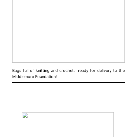
Bags full of knitting and crochet, ready for delivery to the
Middlemore Foundation!