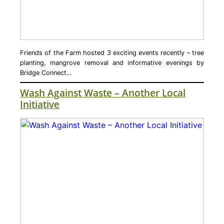
Friends of the Farm hosted 3 exciting events recently – tree
planting, mangrove removal and informative evenings by
Bridge Connect…
Wash Against Waste – Another Local
Initiative