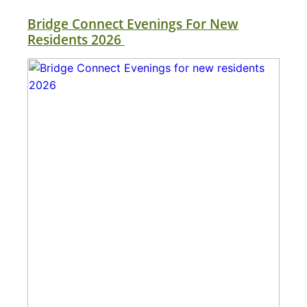
Bridge Connect Evenings For New
Residents 2026