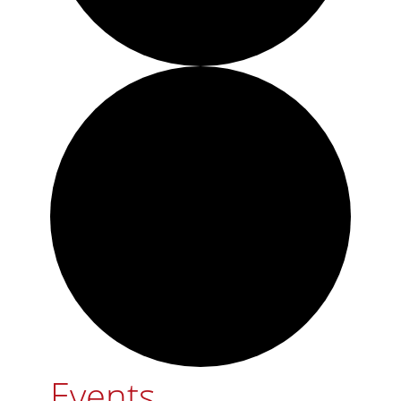
Events