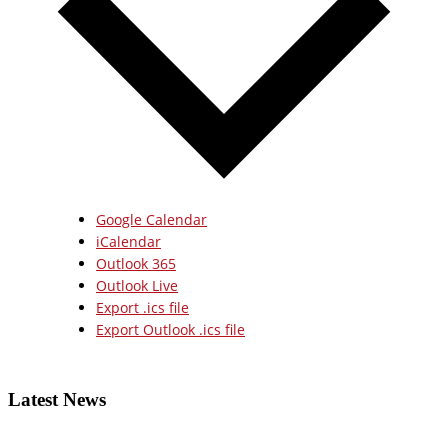
Google Calendar
iCalendar
Outlook 365
Outlook Live
Export .ics file
Export Outlook .ics file
Latest News