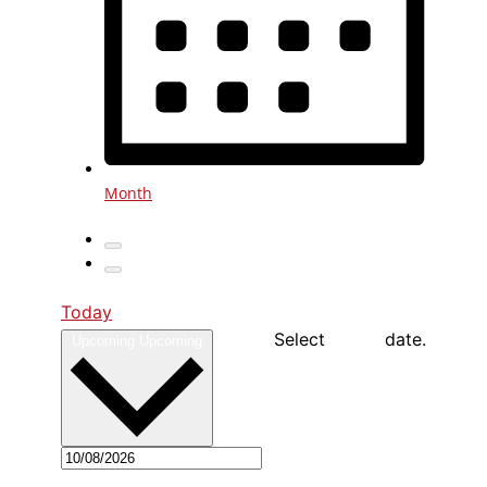
Month
Today
Select date.
Upcoming
Upcoming