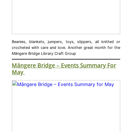
Beanies, blankets, jumpers, toys, slippers, all knitted or
crocheted with care and love. Another great month for the
Māngere Bridge Library Craft Group
Māngere Bridge – Events Summary For
May