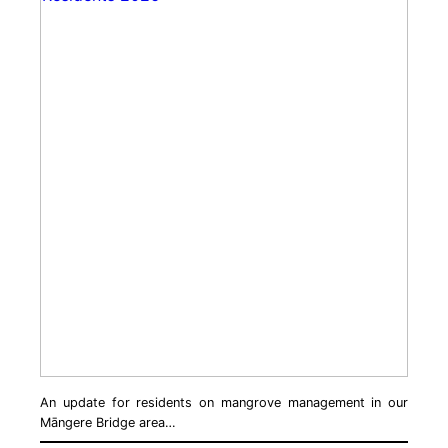
An update for residents on mangrove management in our
Māngere Bridge area…