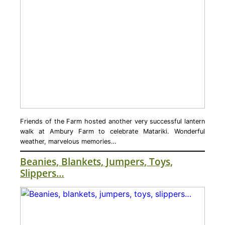
Friends of the Farm hosted another very successful lantern
walk at Ambury Farm to celebrate Matariki. Wonderful
weather, marvelous memories…
Beanies, Blankets, Jumpers, Toys,
Slippers…