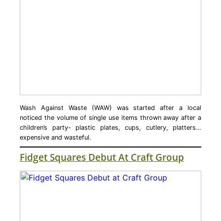
Wash Against Waste (WAW) was started after a local
noticed the volume of single use items thrown away after a
children’s party- plastic plates, cups, cutlery, platters…
expensive and wasteful.
Fidget Squares Debut At Craft Group