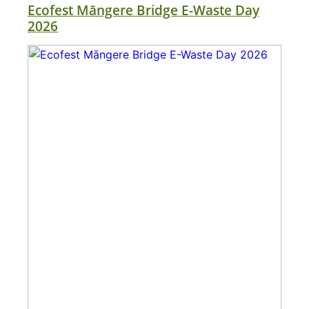
Ecofest Māngere Bridge E-Waste Day
2026