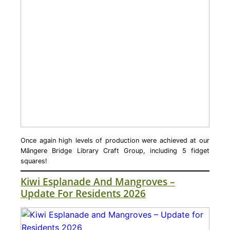
Once again high levels of production were achieved at our
Māngere Bridge Library Craft Group, including 5 fidget
squares!
Kiwi Esplanade And Mangroves –
Update For Residents 2026