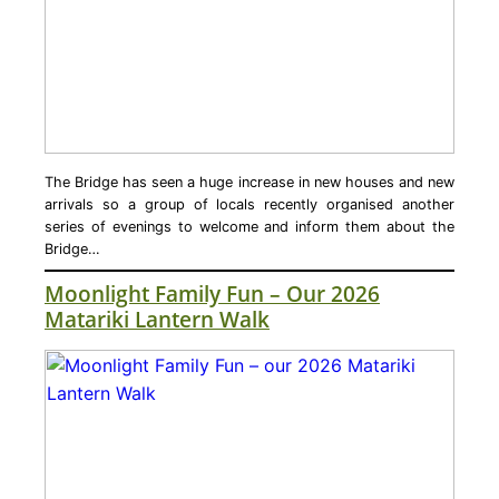
The Bridge has seen a huge increase in new houses and new
arrivals so a group of locals recently organised another
series of evenings to welcome and inform them about the
Bridge…
Moonlight Family Fun – Our 2026
Matariki Lantern Walk