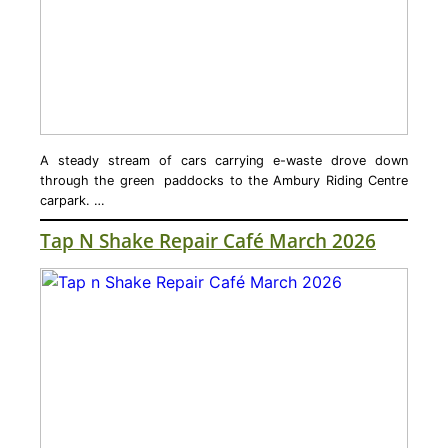
A steady stream of cars carrying e-waste drove down
through the green paddocks to the Ambury Riding Centre
carpark. …
Tap N Shake Repair Café March 2026