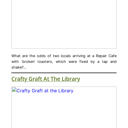
What are the odds of two locals arriving at a Repair Cafe
with ‘broken’ toasters, which were fixed by a tap and
shake?…
Crafty Graft At The Library