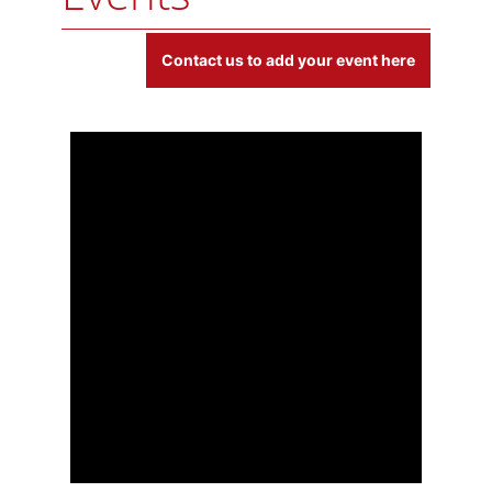
E
Contact us to add your event here
v
e
n
t
s