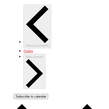
Previous
Events
Today
Next
Events
Subscribe to calendar