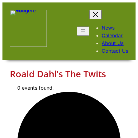
Skip
to
content
News
Calendar
About Us
Contact Us
Roald Dahl’s The Twits
0 events found.