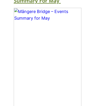
Summary For May