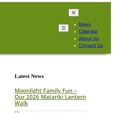
News
Calendar
About Us
Contact Us
Latest News
Moonlight Family Fun –
Our 2026 Matariki Lantern
Walk