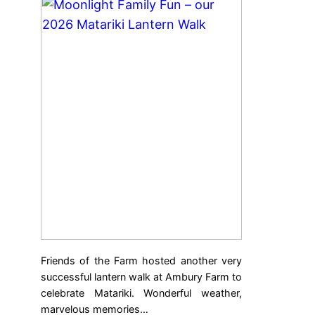
Friends of the Farm hosted another very
successful lantern walk at Ambury Farm to
celebrate Matariki. Wonderful weather,
marvelous memories…