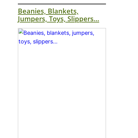
Beanies, Blankets,
Jumpers, Toys, Slippers…