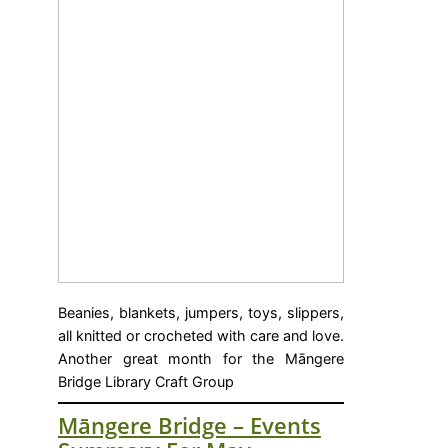
Beanies, blankets, jumpers, toys, slippers,
all knitted or crocheted with care and love.
Another great month for the Māngere
Bridge Library Craft Group
Māngere Bridge – Events