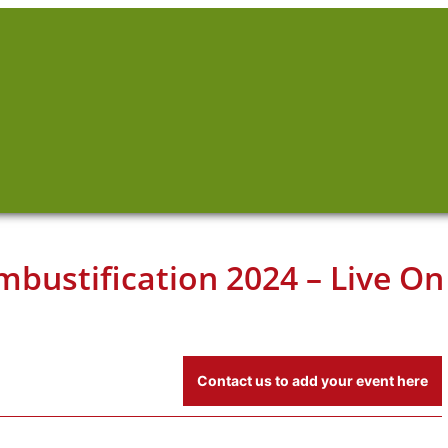
mbustification 2024 – Live On
Contact us to add your event here