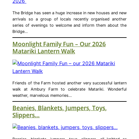
The Bridge has seen a huge increase in new houses and new
arrivals so a group of locals recently organised another
series of evenings to welcome and inform them about the
Bridge…
Moonlight Family Fun – Our 2026
Matariki Lantern Walk
Friends of the Farm hosted another very successful lantern
walk at Ambury Farm to celebrate Matariki. Wonderful
weather, marvelous memories…
Beanies, Blankets, Jumpers, Toys,
Slippers…