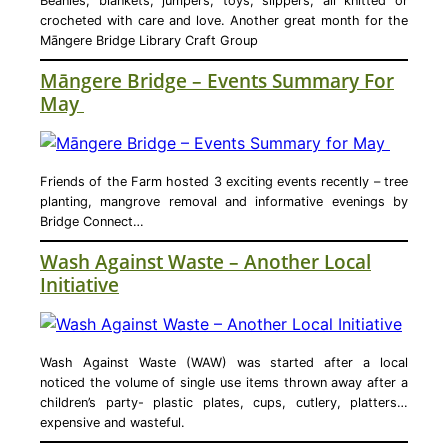
Beanies, blankets, jumpers, toys, slippers, all knitted or
crocheted with care and love. Another great month for the
Māngere Bridge Library Craft Group
Māngere Bridge – Events Summary For
May
Friends of the Farm hosted 3 exciting events recently – tree
planting, mangrove removal and informative evenings by
Bridge Connect…
Wash Against Waste – Another Local
Initiative
Wash Against Waste (WAW) was started after a local
noticed the volume of single use items thrown away after a
children’s party- plastic plates, cups, cutlery, platters…
expensive and wasteful.