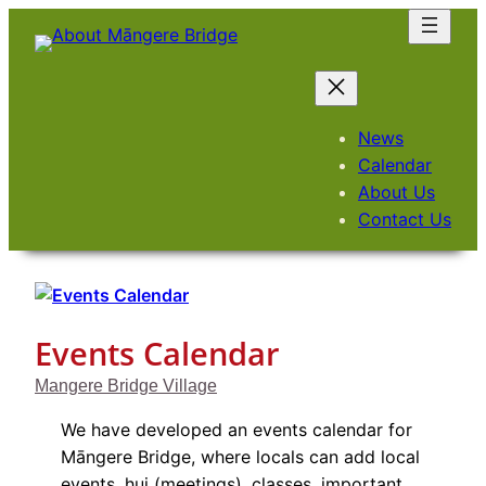
Skip
to
content
News
Calendar
About Us
Contact Us
Events Calendar
Mangere Bridge Village
We have developed an events calendar for
Māngere Bridge, where locals can add local
events, hui (meetings), classes, important