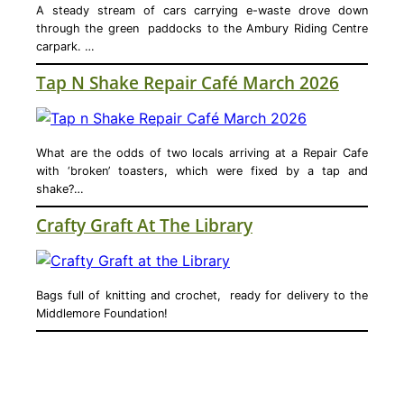
A steady stream of cars carrying e-waste drove down
through the green paddocks to the Ambury Riding Centre
carpark. …
Tap N Shake Repair Café March 2026
What are the odds of two locals arriving at a Repair Cafe
with ‘broken’ toasters, which were fixed by a tap and
shake?…
Crafty Graft At The Library
Bags full of knitting and crochet, ready for delivery to the
Middlemore Foundation!