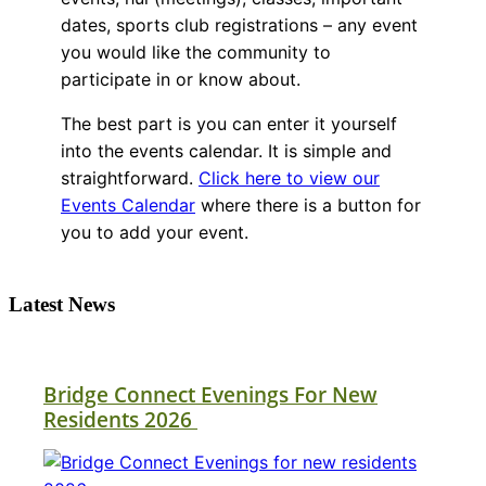
dates, sports club registrations – any event
you would like the community to
participate in or know about.
The best part is you can enter it yourself
into the events calendar. It is simple and
straightforward.
Click here to view our
Events Calendar
where there is a button for
you to add your event.
Latest News
Bridge Connect Evenings For New
Residents 2026