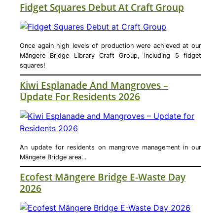
Fidget Squares Debut At Craft Group
Once again high levels of production were achieved at our
Māngere Bridge Library Craft Group, including 5 fidget
squares!
Kiwi Esplanade And Mangroves –
Update For Residents 2026
An update for residents on mangrove management in our
Māngere Bridge area…
Ecofest Māngere Bridge E-Waste Day
2026