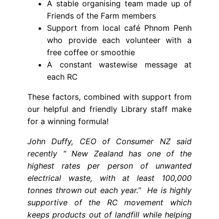
A stable organising team made up of
Friends of the Farm members
Support from local café Phnom Penh
who provide each volunteer with a
free coffee or smoothie
A constant wastewise message at
each RC
These factors, combined with support from
our helpful and friendly Library staff make
for a winning formula!
John Duffy, CEO of Consumer NZ said
recently “ New Zealand has one of the
highest rates per person of unwanted
electrical waste, with at least 100,000
tonnes thrown out each year.” He is highly
supportive of the RC movement which
keeps products out of landfill while helping