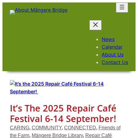
Skip
to
content
News
Calendar
About Us
Contact Us
It’s The 2025 Repair Café
Festival 6-14 September!
CARING
, 
COMMUNITY
, 
CONNECTED
, 
Friends of
the Farm
, 
Māngere Bridge Library
, 
Repair Café