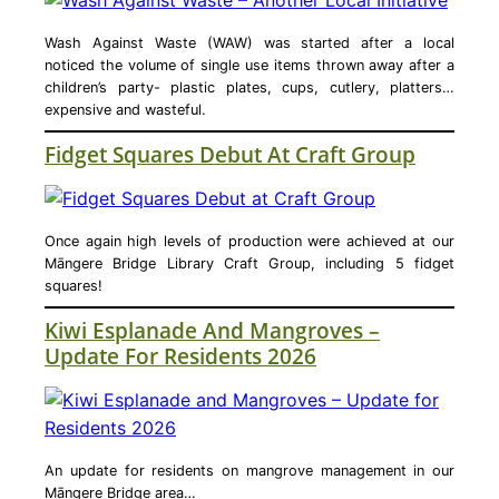
Wash Against Waste (WAW) was started after a local
noticed the volume of single use items thrown away after a
children’s party- plastic plates, cups, cutlery, platters…
expensive and wasteful.
Fidget Squares Debut At Craft Group
Once again high levels of production were achieved at our
Māngere Bridge Library Craft Group, including 5 fidget
squares!
Kiwi Esplanade And Mangroves –
Update For Residents 2026
An update for residents on mangrove management in our
Māngere Bridge area…