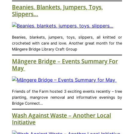
Beanies, Blankets, Jumpers, Toys,
Slippers…
Beanies, blankets, jumpers, toys, slippers, all knitted or
crocheted with care and love. Another great month for the
Māngere Bridge Library Craft Group
Māngere Bridge – Events Summary For
May
Friends of the Farm hosted 3 exciting events recently – tree
planting, mangrove removal and informative evenings by
Bridge Connect…
Wash Against Waste – Another Local
Initiative