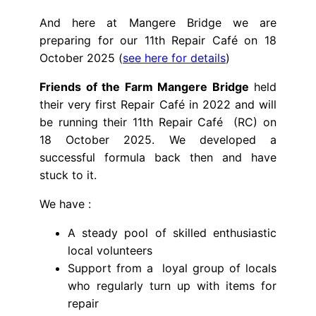
And here at Mangere Bridge we are
preparing for our 11th Repair Café on 18
October 2025 (
see here for details
)
Friends of the Farm Mangere Bridge
held
their very first Repair Café in 2022 and will
be running their 11th Repair Café (RC) on
18 October 2025. We developed a
successful formula back then and have
stuck to it.
We have :
A steady pool of skilled enthusiastic
local volunteers
Support from a loyal group of locals
who regularly turn up with items for
repair