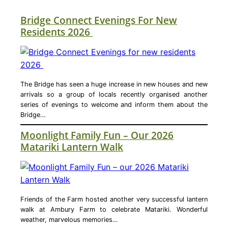
Bridge Connect Evenings For New
Residents 2026
The Bridge has seen a huge increase in new houses and new
arrivals so a group of locals recently organised another
series of evenings to welcome and inform them about the
Bridge…
Moonlight Family Fun – Our 2026
Matariki Lantern Walk
Friends of the Farm hosted another very successful lantern
walk at Ambury Farm to celebrate Matariki. Wonderful
weather, marvelous memories…