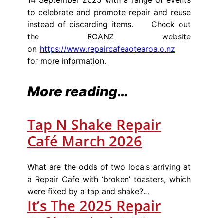
to celebrate and promote repair and reuse
instead of discarding items. Check out
the RCANZ website
on
https://www.repaircafeaotearoa.o.nz
for more information.
More reading…
Tap N Shake Repair
Café March 2026
What are the odds of two locals arriving at
a Repair Cafe with ‘broken’ toasters, which
were fixed by a tap and shake?…
It’s The 2025 Repair