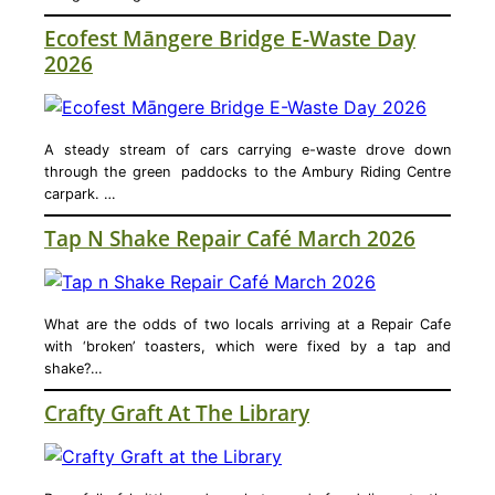
Ecofest Māngere Bridge E-Waste Day
2026
A steady stream of cars carrying e-waste drove down
through the green paddocks to the Ambury Riding Centre
carpark. …
Tap N Shake Repair Café March 2026
What are the odds of two locals arriving at a Repair Cafe
with ‘broken’ toasters, which were fixed by a tap and
shake?…
Crafty Graft At The Library