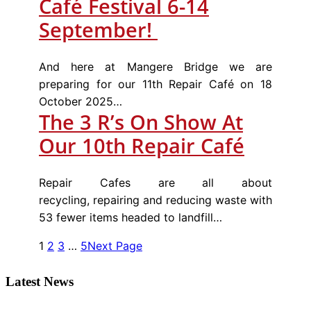
Café Festival 6-14
September!
And here at Mangere Bridge we are
preparing for our 11th Repair Café on 18
October 2025…
The 3 R’s On Show At
Our 10th Repair Café
Repair Cafes are all about
recycling, repairing and reducing waste with
53 fewer items headed to landfill…
1
2
3
…
5
Next Page
Latest News