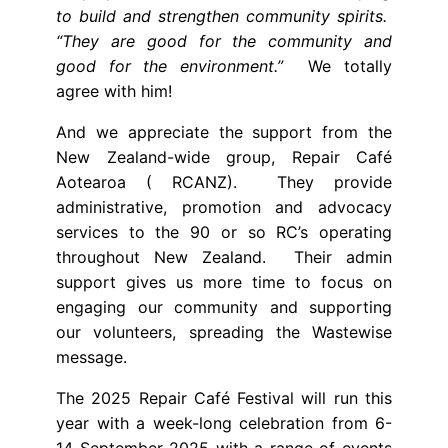
to build and strengthen community spirits.
“They are good for the community and
good for the environment.”
We totally
agree with him!
And we appreciate the support from the
New Zealand-wide group, Repair Café
Aotearoa ( RCANZ). They provide
administrative, promotion and advocacy
services to the 90 or so RC’s operating
throughout New Zealand. Their admin
support gives us more time to focus on
engaging our community and supporting
our volunteers, spreading the Wastewise
message.
The 2025 Repair Café Festival will run this
year with a week-long celebration from 6-
14 September 2025 with a range of events