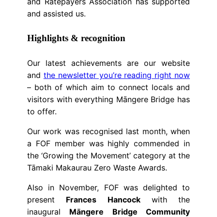
and Ratepayers Association has supported
and assisted us.
Highlights & recognition
Our latest achievements are our website
and
the newsletter you’re reading right now
– both of which aim to connect locals and
visitors with everything Māngere Bridge has
to offer.
Our work was recognised last month, when
a FOF member was highly commended in
the ‘Growing the Movement’ category at the
Tāmaki Makaurau Zero Waste Awards.
Also in November, FOF was delighted to
present
Frances Hancock
with the
inaugural
Māngere Bridge Community