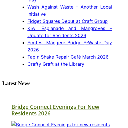
Wash Against Waste – Another Local
Initiative
Fidget Squares Debut at Craft Group
Kiwi Esplanade and Mangroves –
Update for Residents 2026
Ecofest Māngere Bridge E-Waste Day
2026
Tap n Shake Repair Café March 2026
Crafty Graft at the Library
Latest News
Bridge Connect Evenings For New
Residents 2026