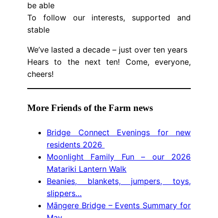
be able
To follow our interests, supported and
stable
We’ve lasted a decade – just over ten years
Hears to the next ten! Come, everyone,
cheers!
More Friends of the Farm news
Bridge Connect Evenings for new
residents 2026
Moonlight Family Fun – our 2026
Matariki Lantern Walk
Beanies, blankets, jumpers, toys,
slippers…
Māngere Bridge – Events Summary for
May