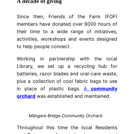
A decade of giving
Since then, Friends of the Farm (FOF)
members have donated over 8000 hours of
their time to a wide range of initiatives,
activities, workshops and events designed
to help people connect.
Working in partnership with the local
Library, we set up a recycling hub for
batteries, razor blades and oral-care waste,
plus a collection of cool fabric bags to use
in place of plastic bags.
A
community
orchard
was established and maintained.
Māngere Bridge Community Orchard
Throughout this time the local Residents