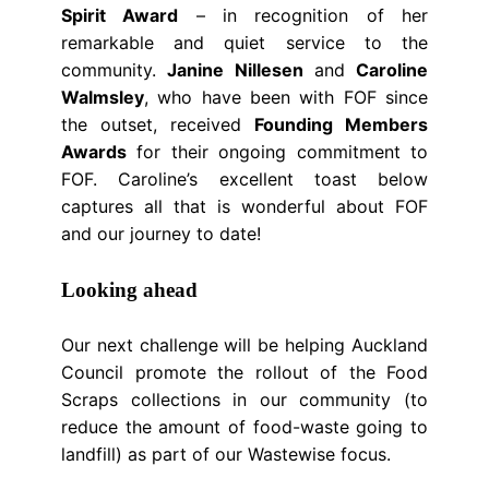
Spirit Award
– in recognition of her
remarkable and quiet service to the
community.
Janine Nillesen
and
Caroline
Walmsley
, who have been with FOF since
the outset, received
Founding Members
Awards
for their ongoing commitment to
FOF. Caroline’s excellent toast below
captures all that is wonderful about FOF
and our journey to date!
Looking ahead
Our next challenge will be helping Auckland
Council promote the rollout of the Food
Scraps collections in our community (to
reduce the amount of food-waste going to
landfill) as part of our Wastewise focus.