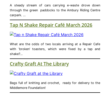
A steady stream of cars carrying e-waste drove down
through the green paddocks to the Ambury Riding Centre
carpark. …
Tap N Shake Repair Café March 2026
What are the odds of two locals arriving at a Repair Cafe
with ‘broken’ toasters, which were fixed by a tap and
shake?…
Crafty Graft At The Library
Bags full of knitting and crochet, ready for delivery to the
Middlemore Foundation!