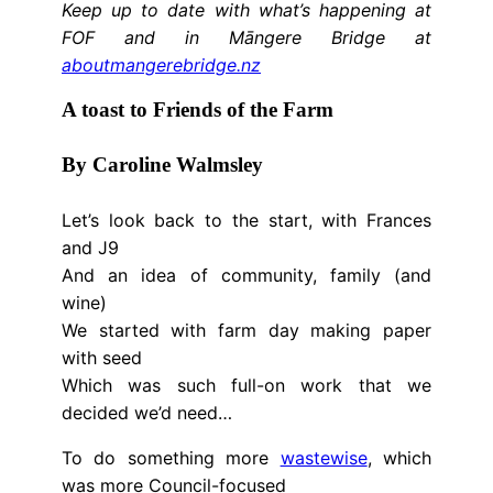
Keep up to date with what’s happening at
FOF and in Māngere Bridge at
aboutmangerebridge.nz
A toast to Friends of the Farm
By Caroline Walmsley
Let’s look back to the start, with Frances
and J9
And an idea of community, family (and
wine)
We started with farm day making paper
with seed
Which was such full-on work that we
decided we’d need…
To do something more
wastewise
, which
was more Council-focused