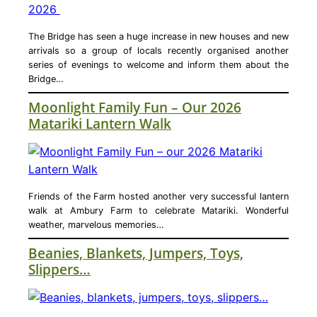
The Bridge has seen a huge increase in new houses and new
arrivals so a group of locals recently organised another
series of evenings to welcome and inform them about the
Bridge…
Moonlight Family Fun – Our 2026
Matariki Lantern Walk
Friends of the Farm hosted another very successful lantern
walk at Ambury Farm to celebrate Matariki. Wonderful
weather, marvelous memories…
Beanies, Blankets, Jumpers, Toys,
Slippers…