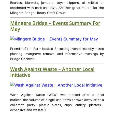
Beanies, blankets, jumpers, toys, slippers, all knitted or
crocheted with care and love. Another great month for the
Māngere Bridge Library Craft Group
Māngere Bridge – Events Summary For
May
Friends of the Farm hosted 3 exciting events recently – tree
planting, mangrove removal and informative evenings by
Bridge Connect…
Wash Against Waste – Another Local
Initiative
Wash Against Waste (WAW) was started after a local
noticed the volume of single use items thrown away after a
children’s party- plastic plates, cups, cutlery, platters…
expensive and wasteful.