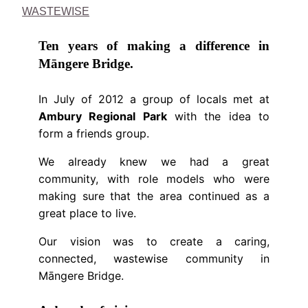
WASTEWISE
Ten years of making a difference in
Māngere Bridge.
In July of 2012 a group of locals met at
Ambury Regional Park
with the idea to
form a friends group.
We already knew we had a great
community, with role models who were
making sure that the area continued as a
great place to live.
Our vision was to create a caring,
connected, wastewise community in
Māngere Bridge.