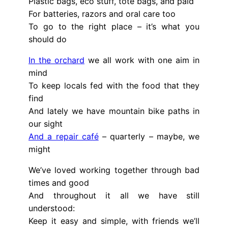
Plastic bags, eco stuff, tote bags, and paid
For batteries, razors and oral care too
To go to the right place – it’s what you
should do
In the orchard
we all work with one aim in
mind
To keep locals fed with the food that they
find
And lately we have mountain bike paths in
our sight
And a repair café
– quarterly – maybe, we
might
We’ve loved working together through bad
times and good
And throughout it all we have still
understood:
Keep it easy and simple, with friends we’ll