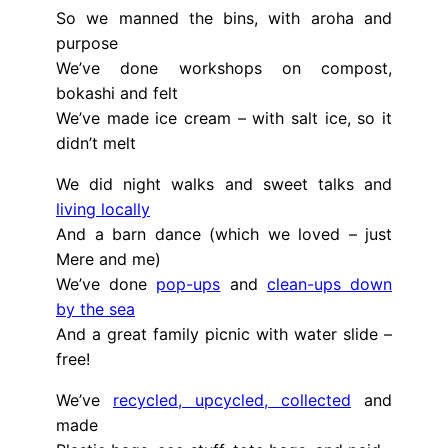
So we manned the bins, with aroha and
purpose
We’ve done workshops on compost,
bokashi and felt
We’ve made ice cream – with salt ice, so it
didn’t melt
We did night walks and sweet talks and
living locally
And a barn dance (which we loved – just
Mere and me)
We’ve done
pop-ups
and
clean-ups down
by the sea
And a great family picnic with water slide –
free!
We’ve
recycled, upcycled, collected
and
made