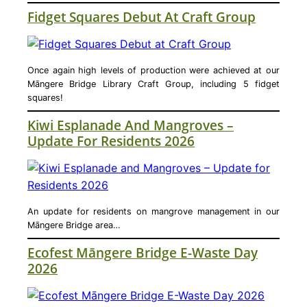
Fidget Squares Debut At Craft Group
Once again high levels of production were achieved at our
Māngere Bridge Library Craft Group, including 5 fidget
squares!
Kiwi Esplanade And Mangroves –
Update For Residents 2026
An update for residents on mangrove management in our
Māngere Bridge area…
Ecofest Māngere Bridge E-Waste Day
2026