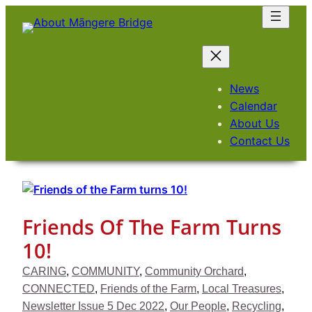
Skip
to
content
News
Calendar
About Us
Contact Us
Friends Of The Farm Turns
10!
CARING
, 
COMMUNITY
, 
Community Orchard
, 
CONNECTED
, 
Friends of the Farm
, 
Local Treasures
, 
Newsletter Issue 5 Dec 2022
, 
Our People
, 
Recycling
, 